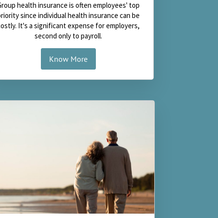
Group health insurance is often employees' top
priority since individual health insurance can be
costly. It's a significant expense for employers,
second only to payroll.
Know More