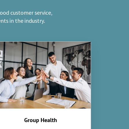
good customer service,
ts in the industry.
Group Health