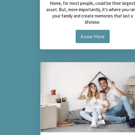
Home, for most people, could be their larges
asset. But, more importantly, it’s where you rai
your family and create memories that last a
lifetime.
Know More