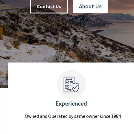
About Us
Contact Us
Experienced
Owned and Operated by same owner since 1984