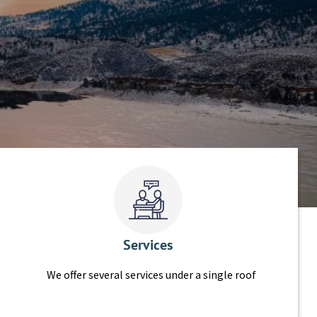
Services
We offer several services under a single roof