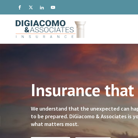
Insurance that
We understand that the unexpected can happe
to be prepared. DiGiacomo & Associates is yo
what matters most.