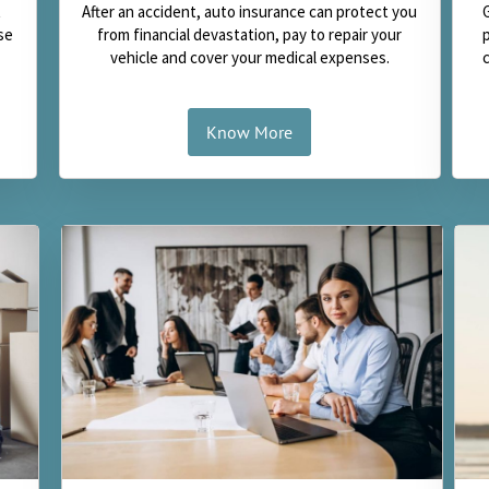
t
After an accident, auto insurance can protect you
se
from financial devastation, pay to repair your
vehicle and cover your medical expenses.
Know More