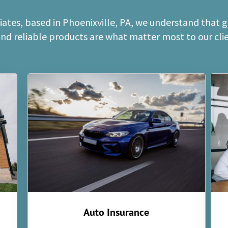
ates, based in Phoenixville, PA, we understand that 
and reliable products are what matter most to our clien
Auto Insurance