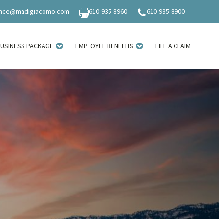
ance@madigiacomo.com
610-935-8960
610-935-8900
BUSINESS PACKAGE
EMPLOYEE BENEFITS
FILE A CLAIM