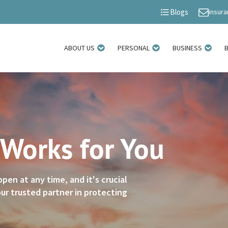
insur
Blogs
ABOUT US
PERSONAL
BUSINESS
 Works for You
n at any time, and it's crucial
ur trusted partner in protecting