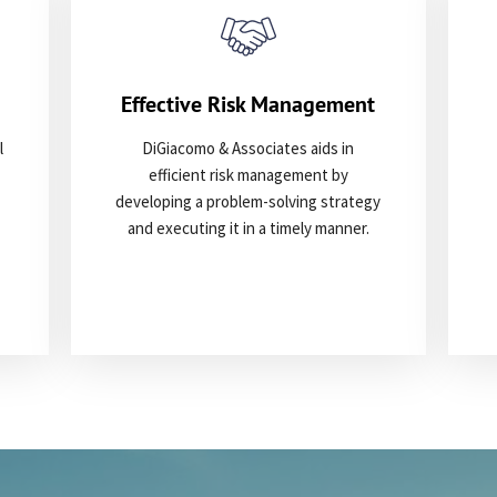
Effective Risk Management
l
DiGiacomo & Associates aids in
efficient risk management by
developing a problem-solving strategy
and executing it in a timely manner.