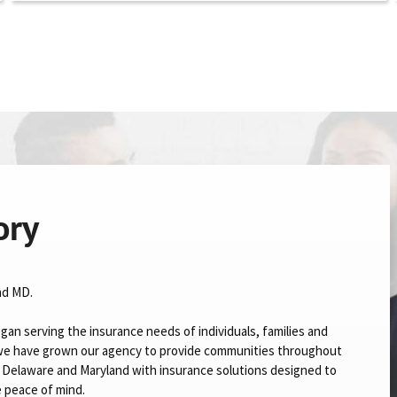
ory
nd MD.
gan serving the insurance needs of individuals, families and
n we have grown our agency to provide communities throughout
a, Delaware and Maryland with insurance solutions designed to
e peace of mind.