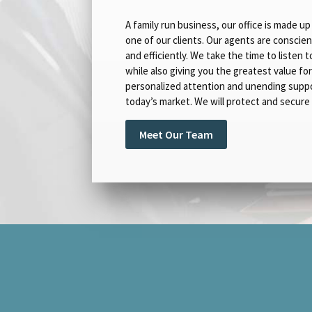
A family run business, our office is made 
one of our clients. Our agents are conscien
and efficiently. We take the time to listen
while also giving you the greatest value fo
personalized attention and unending suppor
today’s market. We will protect and secure 
Meet Our Team