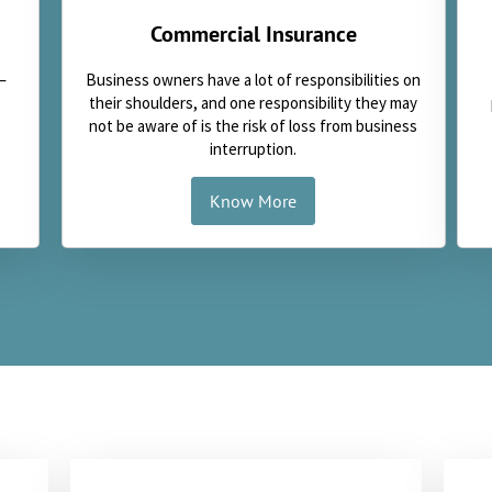
Commercial Insurance
Business owners have a lot of responsibilities on
—
their shoulders, and one responsibility they may
not be aware of is the risk of loss from business
interruption.
Know More