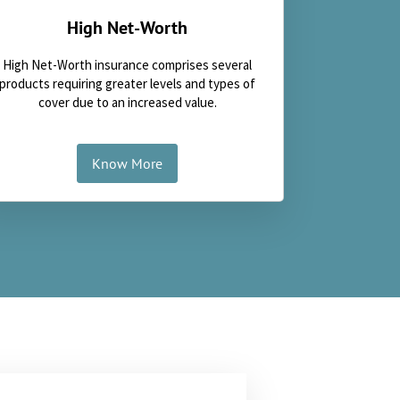
High Net-Worth
High Net-Worth insurance comprises several
products requiring greater levels and types of
cover due to an increased value.
Know More