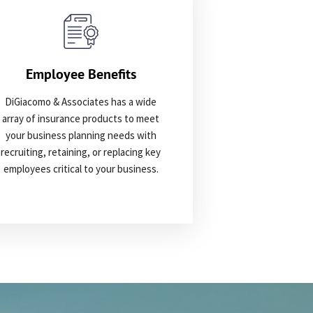
Employee Benefits
DiGiacomo & Associates has a wide
array of insurance products to meet
your business planning needs with
recruiting, retaining, or replacing key
employees critical to your business.