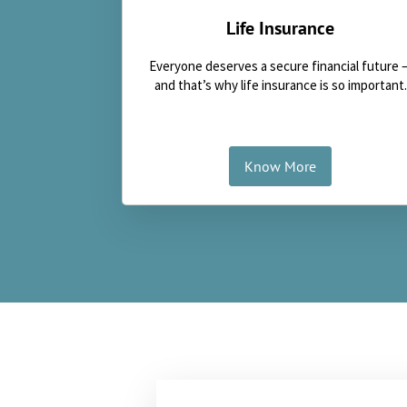
Life Insurance
Everyone deserves a secure financial future 
and that’s why life insurance is so important.
Know More