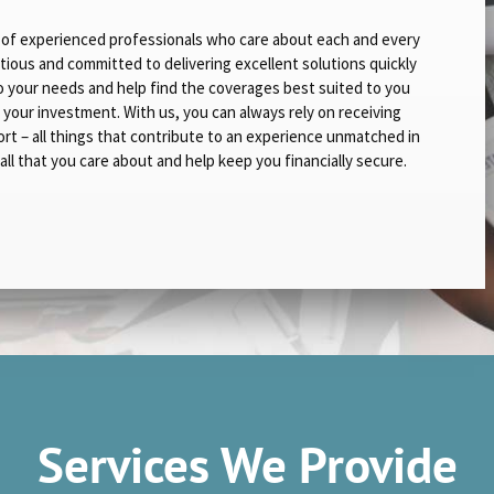
up of experienced professionals who care about each and every
tious and committed to delivering excellent solutions quickly
 to your needs and help find the coverages best suited to you
r your investment. With us, you can always rely on receiving
t – all things that contribute to an experience unmatched in
all that you care about and help keep you financially secure.
Services We Provide