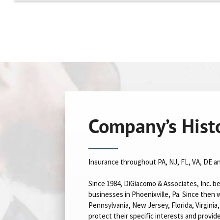
Company’s Hist
Insurance throughout PA, NJ, FL, VA, DE a
Since 1984, DiGiacomo & Associates, Inc. be
businesses in Phoenixville, Pa. Since the
Pennsylvania, New Jersey, Florida, Virgini
protect their specific interests and provid