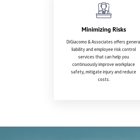
Minimizing Risks
DiGiacomo & Associates offers genera
liability and employee risk control
services that can help you
continuously improve workplace
safety, mitigate injury and reduce
costs.