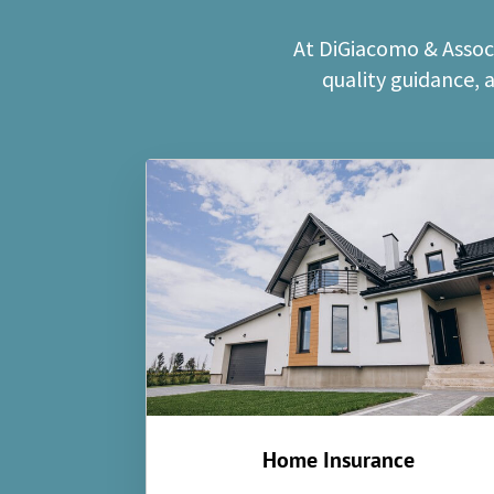
At DiGiacomo & Associ
quality guidance, 
Home Insurance