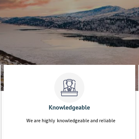
Knowledgeable
We are highly knowledgeable and reliable