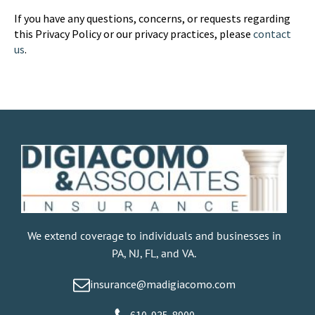
If you have any questions, concerns, or requests regarding
this Privacy Policy or our privacy practices, please
contact
us
.
We extend coverage to individuals and businesses in
PA, NJ, FL, and VA.
insurance@madigiacomo.com