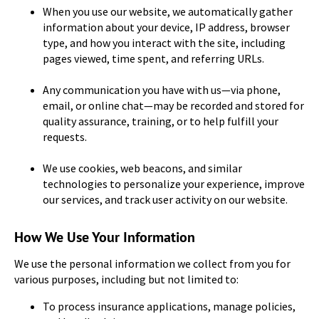
When you use our website, we automatically gather
information about your device, IP address, browser
type, and how you interact with the site, including
pages viewed, time spent, and referring URLs.
Any communication you have with us—via phone,
email, or online chat—may be recorded and stored for
quality assurance, training, or to help fulfill your
requests.
We use cookies, web beacons, and similar
technologies to personalize your experience, improve
our services, and track user activity on our website.
How We Use Your Information
We use the personal information we collect from you for
various purposes, including but not limited to:
To process insurance applications, manage policies,