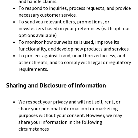
and handle claims.
To respond to inquiries, process requests, and provide
necessary customer service.
To send you relevant offers, promotions, or
newsletters based on your preferences (with opt-out
options available).
To monitor how our website is used, improve its
functionality, and develop new products and services.
To protect against fraud, unauthorized access, and
other threats, and to comply with legal or regulatory
requirements.
Sharing and Disclosure of Information
We respect your privacy and will not sell, rent, or
share your personal information for marketing
purposes without your consent. However, we may
share your information in the following
circumstances