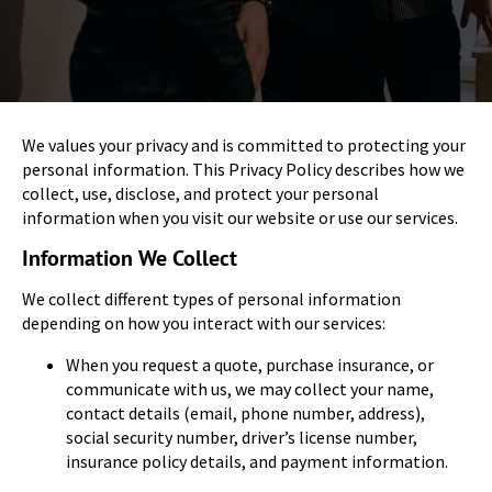
We values your privacy and is committed to protecting your
personal information. This Privacy Policy describes how we
collect, use, disclose, and protect your personal
information when you visit our website or use our services.
Information We Collect
We collect different types of personal information
depending on how you interact with our services:
When you request a quote, purchase insurance, or
communicate with us, we may collect your name,
contact details (email, phone number, address),
social security number, driver’s license number,
insurance policy details, and payment information.