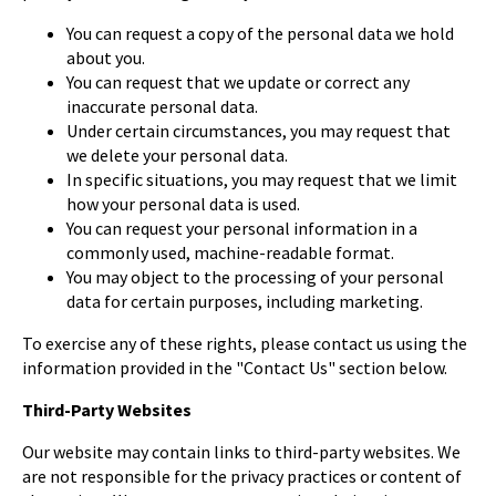
You can request a copy of the personal data we hold
about you.
You can request that we update or correct any
inaccurate personal data.
Under certain circumstances, you may request that
we delete your personal data.
In specific situations, you may request that we limit
how your personal data is used.
You can request your personal information in a
commonly used, machine-readable format.
You may object to the processing of your personal
data for certain purposes, including marketing.
To exercise any of these rights, please contact us using the
information provided in the "Contact Us" section below.
Third-Party Websites
Our website may contain links to third-party websites. We
are not responsible for the privacy practices or content of