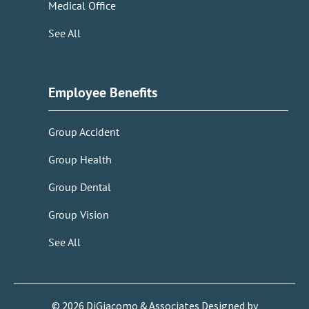
Medical Office
See All
Employee Benefits
Group Accident
Group Health
Group Dental
Group Vision
See All
©
2026
DiGiacomo & Associates Designed by