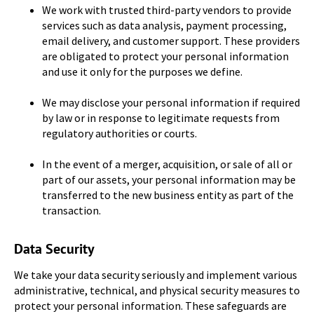
We work with trusted third-party vendors to provide
services such as data analysis, payment processing,
email delivery, and customer support. These providers
are obligated to protect your personal information
and use it only for the purposes we define.
We may disclose your personal information if required
by law or in response to legitimate requests from
regulatory authorities or courts.
In the event of a merger, acquisition, or sale of all or
part of our assets, your personal information may be
transferred to the new business entity as part of the
transaction.
Data Security
We take your data security seriously and implement various
administrative, technical, and physical security measures to
protect your personal information. These safeguards are