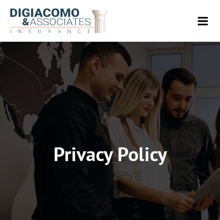
Privacy Policy