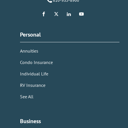
610-935-8900
Personal
Annuities
Condo Insurance
Individual Life
RV Insurance
See All
Business