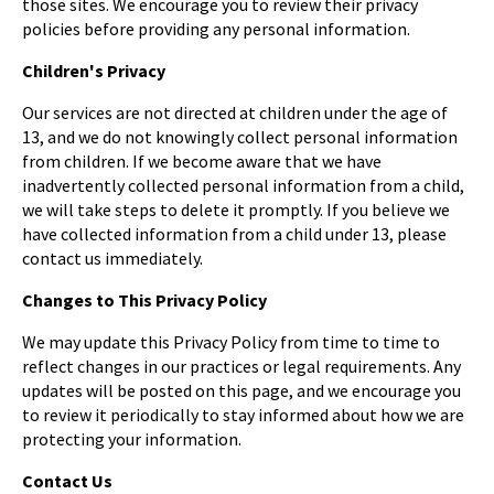
those sites. We encourage you to review their privacy
policies before providing any personal information.
Children's Privacy
Our services are not directed at children under the age of
13, and we do not knowingly collect personal information
from children. If we become aware that we have
inadvertently collected personal information from a child,
we will take steps to delete it promptly. If you believe we
have collected information from a child under 13, please
contact us immediately.
Changes to This Privacy Policy
We may update this Privacy Policy from time to time to
reflect changes in our practices or legal requirements. Any
updates will be posted on this page, and we encourage you
to review it periodically to stay informed about how we are
protecting your information.
Contact Us