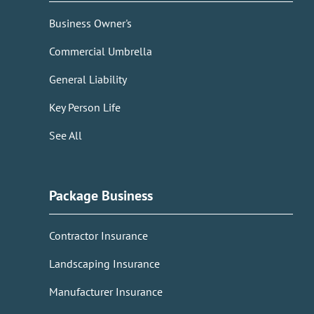
Business Owner's
Commercial Umbrella
General Liability
Key Person Life
See All
Package Business
Contractor Insurance
Landscaping Insurance
Manufacturer Insurance