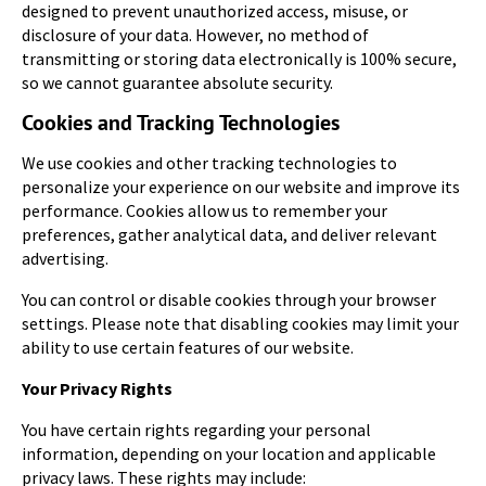
designed to prevent unauthorized access, misuse, or
disclosure of your data. However, no method of
transmitting or storing data electronically is 100% secure,
so we cannot guarantee absolute security.
Cookies and Tracking Technologies
We use cookies and other tracking technologies to
personalize your experience on our website and improve its
performance. Cookies allow us to remember your
preferences, gather analytical data, and deliver relevant
advertising.
You can control or disable cookies through your browser
settings. Please note that disabling cookies may limit your
ability to use certain features of our website.
Your Privacy Rights
You have certain rights regarding your personal
information, depending on your location and applicable
privacy laws. These rights may include: