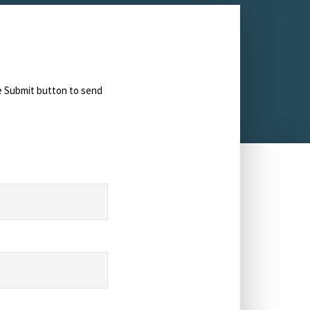
he Submit button to send