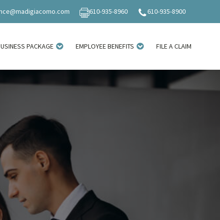
ance@madigiacomo.com
610-935-8960
610-935-8900
BUSINESS PACKAGE
EMPLOYEE BENEFITS
FILE A CLAIM