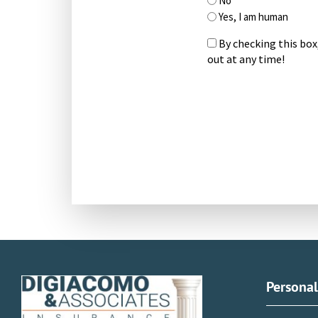
No
Yes, I am human
By checking this box
out at any time!
CAPTCHA
Persona