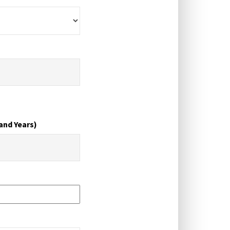
and Years)