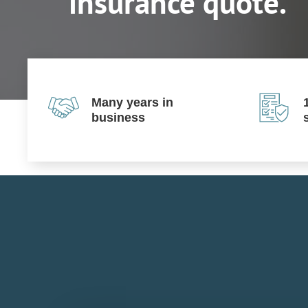
insurance quote.
Many years in
business