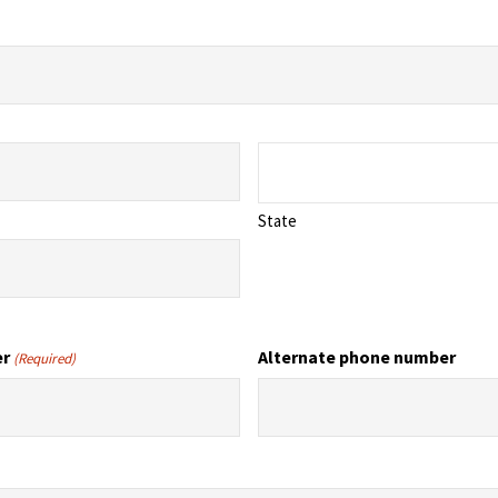
State
er
Alternate phone number
(Required)