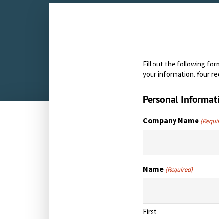
Fill out the following f
your information. Your re
Personal Informat
Company Name
(Requi
Name
(Required)
First