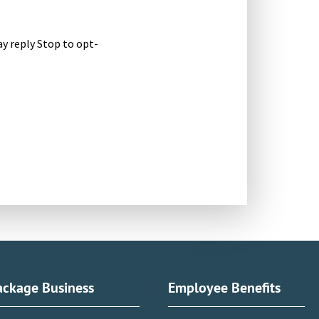
y reply Stop to opt-
ackage Business
Employee Benefits