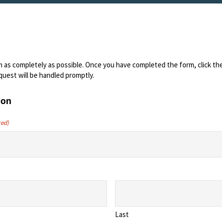
orm as completely as possible. Once you have completed the form, click t
quest will be handled promptly.
ion
red)
Last