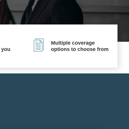
Multiple coverage
p you
options to choose from