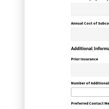
Annual Cost of Subco
Additional Inform
Prior Insurance
Number of Additiona
Preferred Contact M