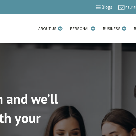
insur
Blogs
ABOUT US
PERSONAL
BUSINESS
 and we’ll
th your