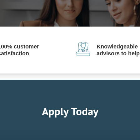
100% customer
Knowledgeable
satisfaction
advisors to hel
Apply Today