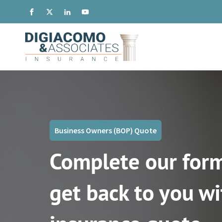
Business Owners (BOP) Quote
Complete our form
get back to you wi