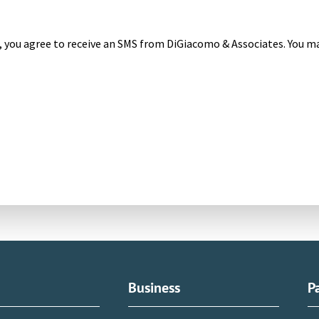
, you agree to receive an SMS from DiGiacomo & Associates. You ma
l
Business
P