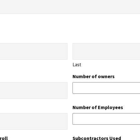
Last
Number of owners
Number of Employees
roll
Subcontractors Used