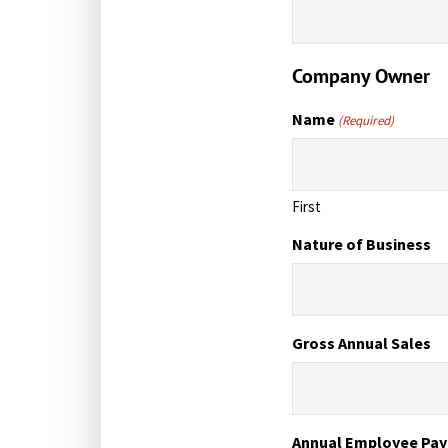
Company Owner
Name
(Required)
First
Nature of Business
Gross Annual Sales
Annual Employee Pay