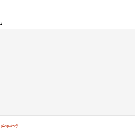
:
(Required)