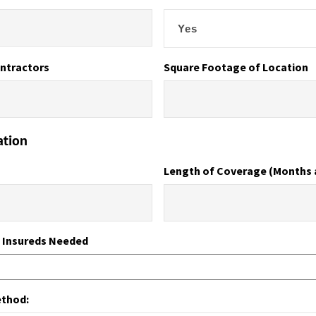
ntractors
Square Footage of Location
ation
Length of Coverage (Months 
l Insureds Needed
ethod: