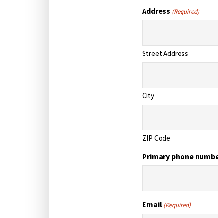
Address
(Required)
Street Address
City
ZIP Code
Primary phone numb
Email
(Required)