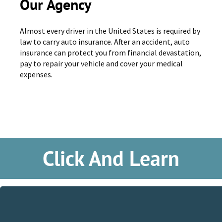
Our Agency
Almost every driver in the United States is required by
law to carry auto insurance. After an accident, auto
insurance can protect you from financial devastation,
pay to repair your vehicle and cover your medical
expenses.
Click And Learn