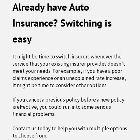
Already have Auto
Insurance? Switching is
easy
It might be time to switch insurers whenever the
service that your existing insurer provides doesn’t
meet your needs. For example, if you have a poor
claims experience or an unexplained rate increase,
it might be time to consider other options
If you cancel a previous policy before a new policy
is effective, you could run into some serious
financial problems.
Contact us today to help you with multiple options
to choose from.