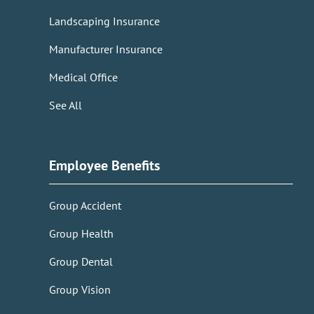
Landscaping Insurance
Manufacturer Insurance
Medical Office
See All
Employee Benefits
Group Accident
Group Health
Group Dental
Group Vision