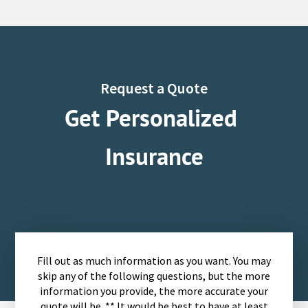
Request a Quote
Get Personalized
Insurance
Fill out as much information as you want. You may
skip any of the following questions, but the more
information you provide, the more accurate your
quote will be. ** It would be best to have at least