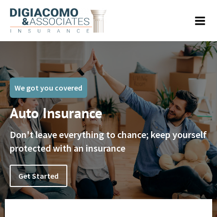
We got you covered
Auto Insurance
Don't leave everything to chance; keep yourself
protected with an insurance
Get Started