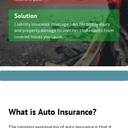
Solution
Liability insurance coverage pays for bodily injury
and property damage to another that results from
covered losses you cause.
What is Auto Insurance?
The simplest explanation of auto insurance is that it