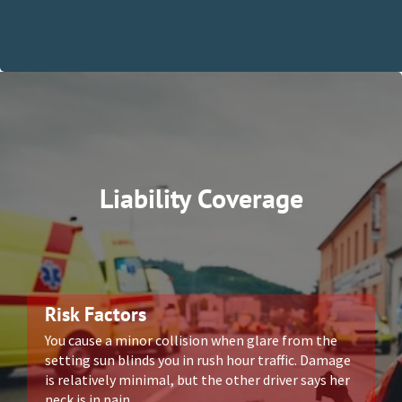
Liability Coverage
Risk Factors
You cause a minor collision when glare from the
setting sun blinds you in rush hour traffic. Damage
is relatively minimal, but the other driver says her
neck is in pain.