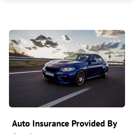
Auto Insurance Provided By