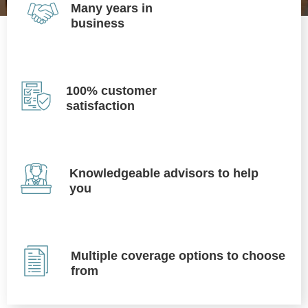
Many years in
business
100% customer
satisfaction
Knowledgeable advisors to help
you
Multiple coverage options to choose
from