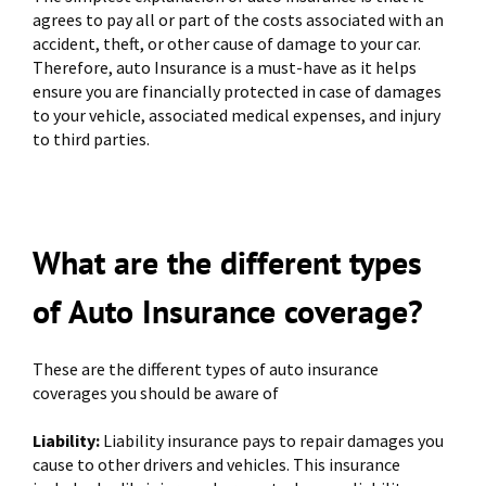
agrees to pay all or part of the costs associated with an
accident, theft, or other cause of damage to your car.
Therefore, auto Insurance is a must-have as it helps
ensure you are financially protected in case of damages
to your vehicle, associated medical expenses, and injury
to third parties.
What are the different types
of Auto Insurance coverage?
These are the different types of auto insurance
coverages you should be aware of
Liability:
Liability insurance pays to repair damages you
cause to other drivers and vehicles. This insurance