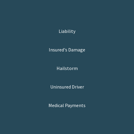
Liability
Insured's Damage
Hailstorm
Uninsured Driver
Medical Payments