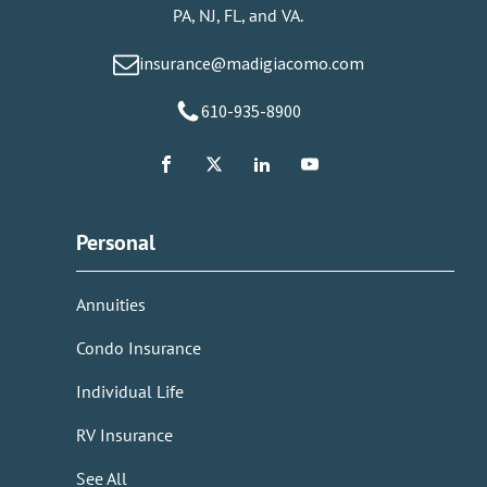
PA, NJ, FL, and VA.
insurance@madigiacomo.com
610-935-8900
Personal
Annuities
Condo Insurance
Individual Life
RV Insurance
See All