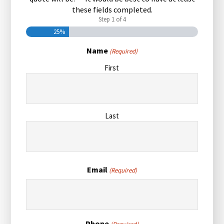
these fields completed.
Step
1
of
4
25%
Name
(Required)
First
Last
Email
(Required)
Phone