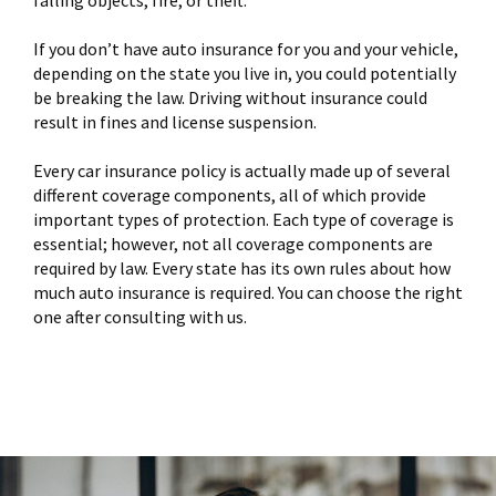
If you don’t have auto insurance for you and your vehicle,
depending on the state you live in, you could potentially
be breaking the law. Driving without insurance could
result in fines and license suspension.
Every car insurance policy is actually made up of several
different coverage components, all of which provide
important types of protection. Each type of coverage is
essential; however, not all coverage components are
required by law. Every state has its own rules about how
much auto insurance is required. You can choose the right
one after consulting with us.