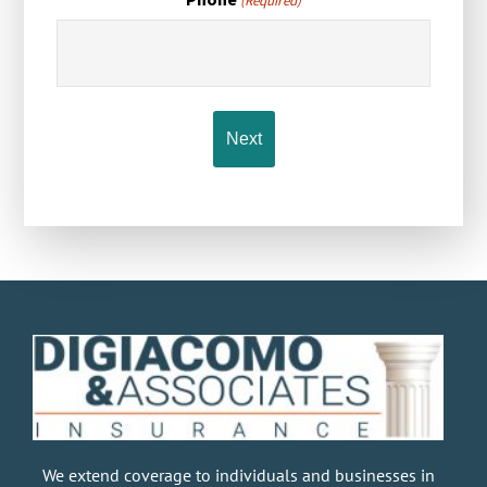
(Required)
We extend coverage to individuals and businesses in