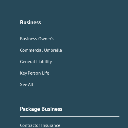
Business
Business Owner's
Commercial Umbrella
General Liability
Key Person Life
See All
Package Business
Contractor Insurance