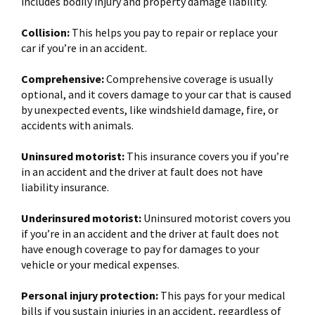
includes bodily injury and property damage liability.
Collision:
This helps you pay to repair or replace your
car if you’re in an accident.
Comprehensive:
Comprehensive coverage is usually
optional, and it covers damage to your car that is caused
by unexpected events, like windshield damage, fire, or
accidents with animals.
Uninsured motorist:
This insurance covers you if you’re
in an accident and the driver at fault does not have
liability insurance.
Underinsured motorist:
Uninsured motorist covers you
if you’re in an accident and the driver at fault does not
have enough coverage to pay for damages to your
vehicle or your medical expenses.
Personal injury protection:
This pays for your medical
bills if you sustain injuries in an accident, regardless of