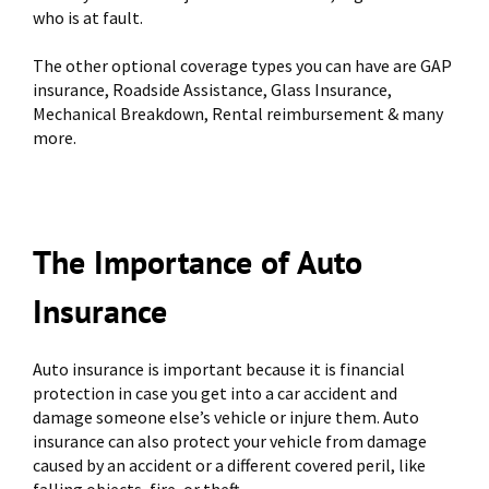
who is at fault.
The other optional coverage types you can have are GAP
insurance, Roadside Assistance, Glass Insurance,
Mechanical Breakdown, Rental reimbursement & many
more.
The Importance of Auto
Insurance
Auto insurance is important because it is financial
protection in case you get into a car accident and
damage someone else’s vehicle or injure them. Auto
insurance can also protect your vehicle from damage
caused by an accident or a different covered peril, like
falling objects, fire, or theft.