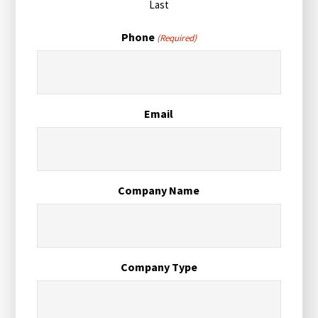
Last
Phone
(Required)
Email
Company Name
Company Type