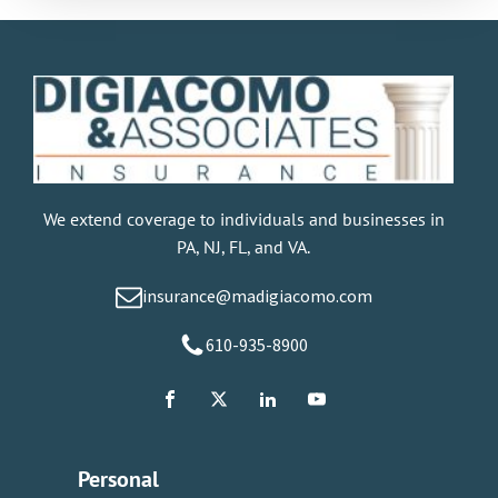
We extend coverage to individuals and businesses in
PA, NJ, FL, and VA.
insurance@madigiacomo.com
610-935-8900
Personal