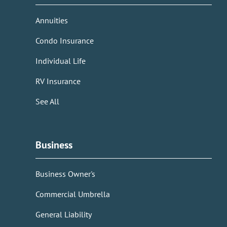
Annuities
Condo Insurance
Individual Life
RV Insurance
See All
Business
Business Owner's
Commercial Umbrella
General Liability