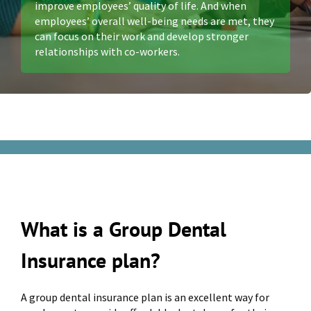
improve employees’ quality of life. And when
employees’ overall well-being needs are met, they
can focus on their work and develop stronger
relationships with co-workers.
What is a Group Dental
Insurance plan?
A group dental insurance plan is an excellent way for