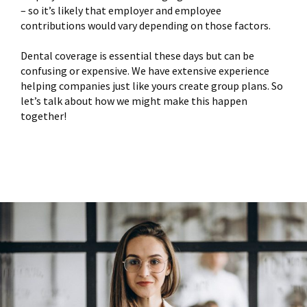
– so it’s likely that employer and employee
contributions would vary depending on those factors.
Dental coverage is essential these days but can be
confusing or expensive. We have extensive experience
helping companies just like yours create group plans. So
let’s talk about how we might make this happen
together!