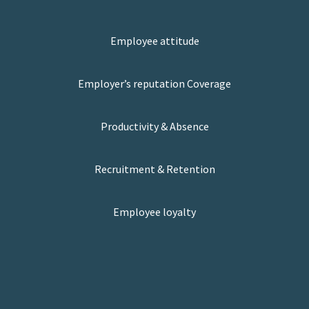
Employee attitude
Employer’s reputation Coverage
Productivity & Absence
Recruitment & Retention
Employee loyalty