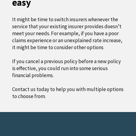
easy
It might be time to switch insurers whenever the
service that your existing insurer provides doesn’t
meet your needs. For example, if you have a poor
claims experience or an unexplained rate increase,
it might be time to consider other options
If you cancel a previous policy before a new policy
is effective, you could run into some serious
financial problems.
Contact us today to help you with multiple options
to choose from.