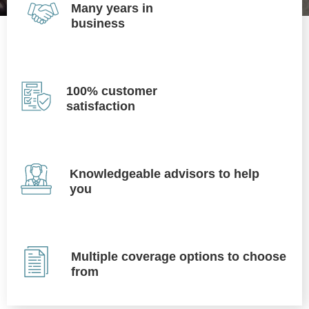
Many years in
business
100% customer
satisfaction
Knowledgeable advisors to help
you
Multiple coverage options to choose
from