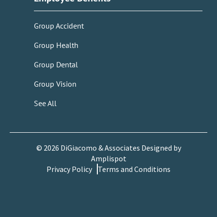
Group Accident
Group Health
Group Dental
Group Vision
See All
©
2026
DiGiacomo & Associates Designed by
Amplispot
Privacy Policy
Terms and Conditions