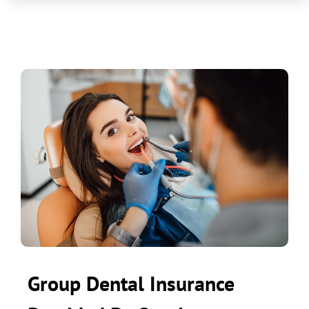
Group Dental Insurance