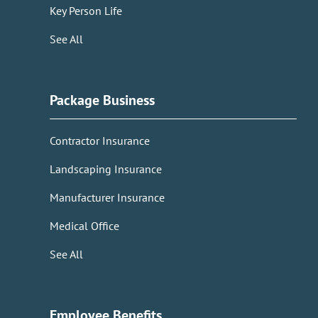
Key Person Life
See All
Package Business
Contractor Insurance
Landscaping Insurance
Manufacturer Insurance
Medical Office
See All
Employee Benefits