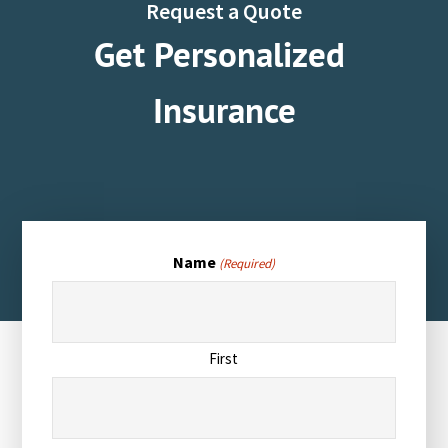
Request a Quote
Get Personalized
Insurance
Name
(Required)
First