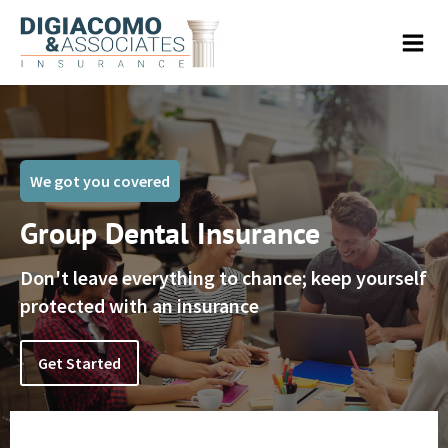
We got you covered
Group Dental Insurance
Don't leave everything to chance; keep yourself
protected with an insurance
Get Started