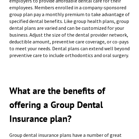
employers to provide affordable dental care for their
employees. Members enrolled in a company-sponsored
group plan pay a monthly premium to take advantage of
specified dental benefits. Like group health plans, group
dental plans are varied and can be customized for your
business. Adjust the size of the dental provider network,
deductible amount, preventive care coverage, or co-pays
to meet your needs. Dental plans can extend well beyond
preventive care to include orthodontics and oral surgery.
What are the benefits of
offering a Group Dental
Insurance plan?
Group dental insurance plans have a number of great