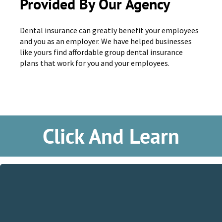
Provided By Our Agency
Dental insurance can greatly benefit your employees
and you as an employer. We have helped businesses
like yours find affordable group dental insurance
plans that work for you and your employees.
Click And Learn