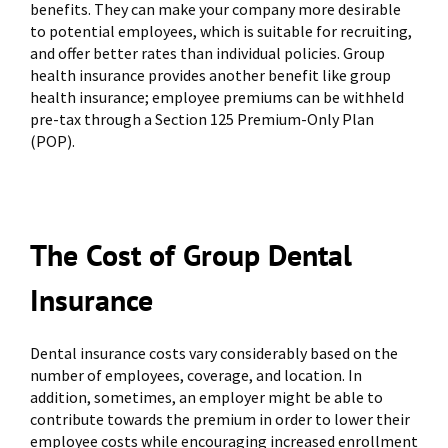
benefits. They can make your company more desirable
to potential employees, which is suitable for recruiting,
and offer better rates than individual policies. Group
health insurance provides another benefit like group
health insurance; employee premiums can be withheld
pre-tax through a Section 125 Premium-Only Plan
(POP).
The Cost of Group Dental
Insurance
Dental insurance costs vary considerably based on the
number of employees, coverage, and location. In
addition, sometimes, an employer might be able to
contribute towards the premium in order to lower their
employee costs while encouraging increased enrollment