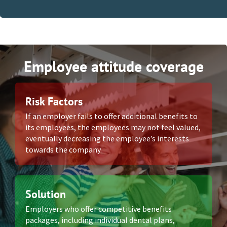
Employee attitude coverage
Risk Factors
If an employer fails to offer additional benefits to
its employees, the employees may not feel valued,
eventually decreasing the employee’s interests
towards the company.
Solution
Employers who offer competitive benefits
packages, including individual dental plans,