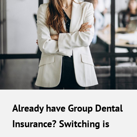
Already have Group Dental
Insurance? Switching is