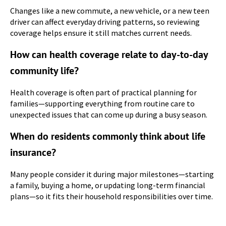
Changes like a new commute, a new vehicle, or a new teen
driver can affect everyday driving patterns, so reviewing
coverage helps ensure it still matches current needs.
How can health coverage relate to day-to-day
community life?
Health coverage is often part of practical planning for
families—supporting everything from routine care to
unexpected issues that can come up during a busy season.
When do residents commonly think about life
insurance?
Many people consider it during major milestones—starting
a family, buying a home, or updating long-term financial
plans—so it fits their household responsibilities over time.