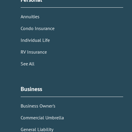
Annuities
Condo Insurance
Individual Life
RV Insurance
See All
Business
Business Owner's
Commercial Umbrella
General Liability