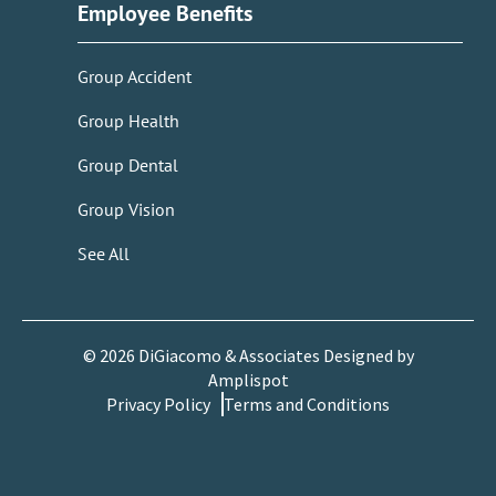
Employee Benefits
Group Accident
Group Health
Group Dental
Group Vision
See All
©
2026
DiGiacomo & Associates Designed by
Amplispot
Privacy Policy
Terms and Conditions