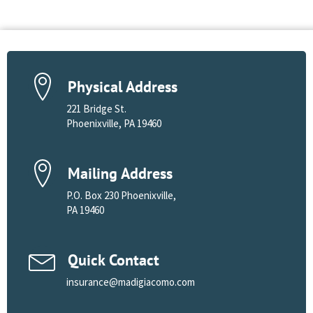
Physical Address
221 Bridge St.
Phoenixville, PA 19460
Mailing Address
P.O. Box 230 Phoenixville,
PA 19460
Quick Contact
insurance@madigiacomo.com