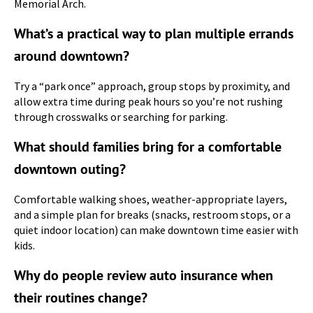
Memorial Arch.
What’s a practical way to plan multiple errands
around downtown?
Try a “park once” approach, group stops by proximity, and
allow extra time during peak hours so you’re not rushing
through crosswalks or searching for parking.
What should families bring for a comfortable
downtown outing?
Comfortable walking shoes, weather-appropriate layers,
and a simple plan for breaks (snacks, restroom stops, or a
quiet indoor location) can make downtown time easier with
kids.
Why do people review auto insurance when
their routines change?