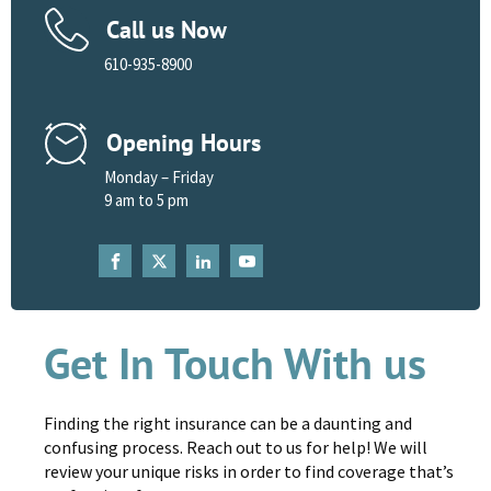
Call us Now
610-935-8900
Opening Hours
Monday – Friday
9 am to 5 pm
Get In Touch With us
Finding the right insurance can be a daunting and
confusing process. Reach out to us for help! We will
review your unique risks in order to find coverage that’s