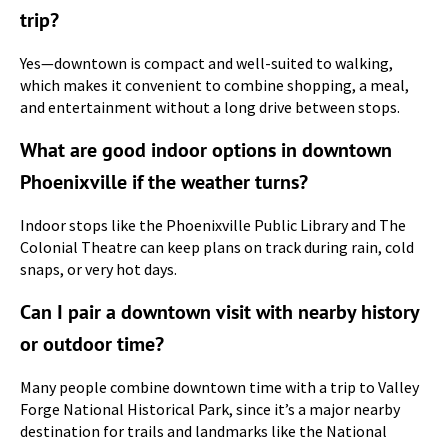
trip?
Yes—downtown is compact and well-suited to walking,
which makes it convenient to combine shopping, a meal,
and entertainment without a long drive between stops.
What are good indoor options in downtown
Phoenixville if the weather turns?
Indoor stops like the Phoenixville Public Library and The
Colonial Theatre can keep plans on track during rain, cold
snaps, or very hot days.
Can I pair a downtown visit with nearby history
or outdoor time?
Many people combine downtown time with a trip to Valley
Forge National Historical Park, since it’s a major nearby
destination for trails and landmarks like the National