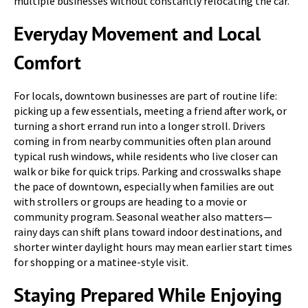
multiple businesses without constantly relocating the car.
Everyday Movement and Local
Comfort
For locals, downtown businesses are part of routine life:
picking up a few essentials, meeting a friend after work, or
turning a short errand run into a longer stroll. Drivers
coming in from nearby communities often plan around
typical rush windows, while residents who live closer can
walk or bike for quick trips. Parking and crosswalks shape
the pace of downtown, especially when families are out
with strollers or groups are heading to a movie or
community program. Seasonal weather also matters—
rainy days can shift plans toward indoor destinations, and
shorter winter daylight hours may mean earlier start times
for shopping or a matinee-style visit.
Staying Prepared While Enjoying