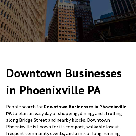
Downtown Businesses
in Phoenixville PA
People search for
Downtown Businesses in Phoenixville
PA
to plan an easy day of shopping, dining, and strolling
along Bridge Street and nearby blocks. Downtown
Phoenixville is known for its compact, walkable layout,
frequent community events, and a mix of long-running