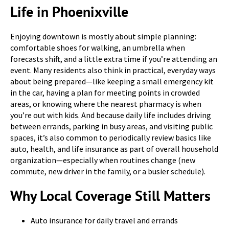
Life in Phoenixville
Enjoying downtown is mostly about simple planning:
comfortable shoes for walking, an umbrella when
forecasts shift, and a little extra time if you’re attending an
event. Many residents also think in practical, everyday ways
about being prepared—like keeping a small emergency kit
in the car, having a plan for meeting points in crowded
areas, or knowing where the nearest pharmacy is when
you’re out with kids. And because daily life includes driving
between errands, parking in busy areas, and visiting public
spaces, it’s also common to periodically review basics like
auto, health, and life insurance as part of overall household
organization—especially when routines change (new
commute, new driver in the family, or a busier schedule).
Why Local Coverage Still Matters
Auto insurance for daily travel and errands