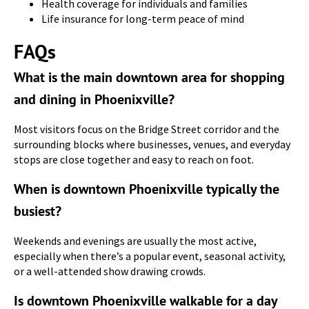
Health coverage for individuals and families
Life insurance for long-term peace of mind
FAQs
What is the main downtown area for shopping
and dining in Phoenixville?
Most visitors focus on the Bridge Street corridor and the
surrounding blocks where businesses, venues, and everyday
stops are close together and easy to reach on foot.
When is downtown Phoenixville typically the
busiest?
Weekends and evenings are usually the most active,
especially when there’s a popular event, seasonal activity,
or a well-attended show drawing crowds.
Is downtown Phoenixville walkable for a day