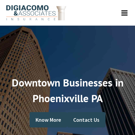
Downtown Businesses in
Phoenixville PA
Know More
Contact Us