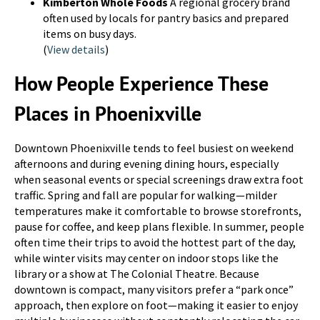
Kimberton Whole Foods
A regional grocery brand
often used by locals for pantry basics and prepared
items on busy days.
(
View details
)
How People Experience These
Places in Phoenixville
Downtown Phoenixville tends to feel busiest on weekend
afternoons and during evening dining hours, especially
when seasonal events or special screenings draw extra foot
traffic. Spring and fall are popular for walking—milder
temperatures make it comfortable to browse storefronts,
pause for coffee, and keep plans flexible. In summer, people
often time their trips to avoid the hottest part of the day,
while winter visits may center on indoor stops like the
library or a show at The Colonial Theatre. Because
downtown is compact, many visitors prefer a “park once”
approach, then explore on foot—making it easier to enjoy