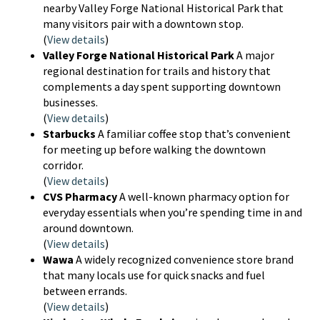
nearby Valley Forge National Historical Park that
many visitors pair with a downtown stop.
(
View details
)
Valley Forge National Historical Park
A major
regional destination for trails and history that
complements a day spent supporting downtown
businesses.
(
View details
)
Starbucks
A familiar coffee stop that’s convenient
for meeting up before walking the downtown
corridor.
(
View details
)
CVS Pharmacy
A well-known pharmacy option for
everyday essentials when you’re spending time in and
around downtown.
(
View details
)
Wawa
A widely recognized convenience store brand
that many locals use for quick snacks and fuel
between errands.
(
View details
)