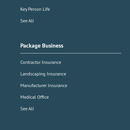
Key Person Life
See All
Package Business
Contractor Insurance
Landscaping Insurance
Manufacturer Insurance
Medical Office
See All