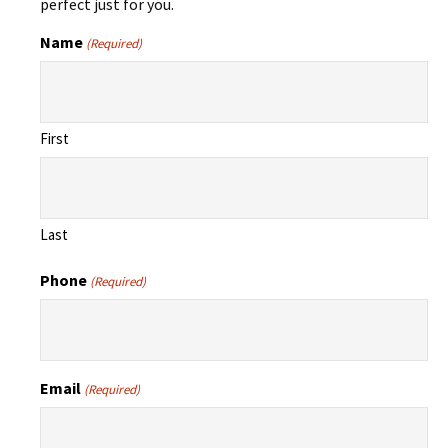
perfect just for you.
Name
(Required)
First
Last
Phone
(Required)
Email
(Required)