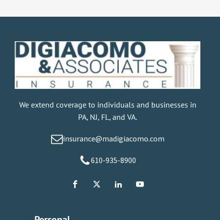
We extend coverage to individuals and businesses in
PA, NJ, FL, and VA.
insurance@madigiacomo.com
610-935-8900
Personal