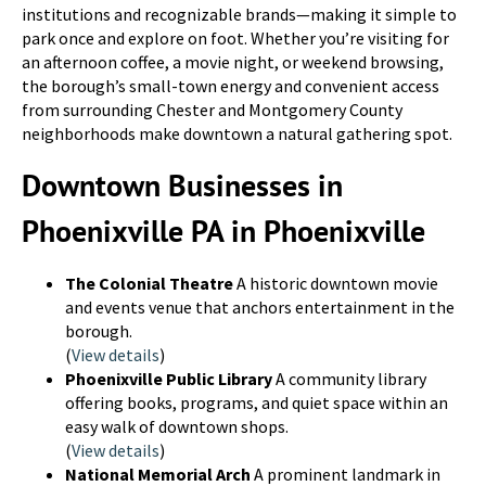
institutions and recognizable brands—making it simple to
park once and explore on foot. Whether you’re visiting for
an afternoon coffee, a movie night, or weekend browsing,
the borough’s small-town energy and convenient access
from surrounding Chester and Montgomery County
neighborhoods make downtown a natural gathering spot.
Downtown Businesses in
Phoenixville PA in Phoenixville
The Colonial Theatre
A historic downtown movie
and events venue that anchors entertainment in the
borough.
(
View details
)
Phoenixville Public Library
A community library
offering books, programs, and quiet space within an
easy walk of downtown shops.
(
View details
)
National Memorial Arch
A prominent landmark in