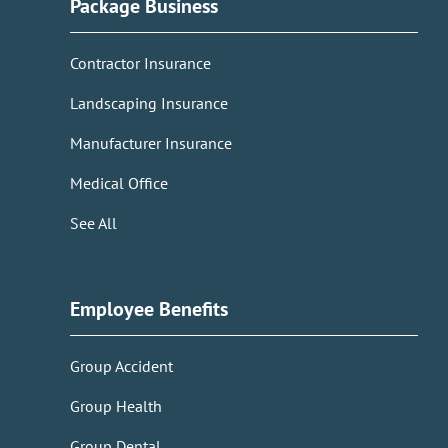
Package Business
Contractor Insurance
Landscaping Insurance
Manufacturer Insurance
Medical Office
See All
Employee Benefits
Group Accident
Group Health
Group Dental