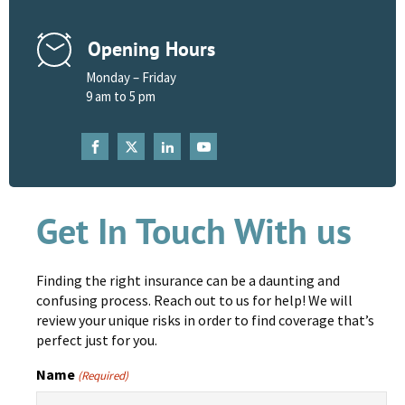
Opening Hours
Monday – Friday
9 am to 5 pm
Get In Touch With us
Finding the right insurance can be a daunting and
confusing process. Reach out to us for help! We will
review your unique risks in order to find coverage that’s
perfect just for you.
Name
(Required)