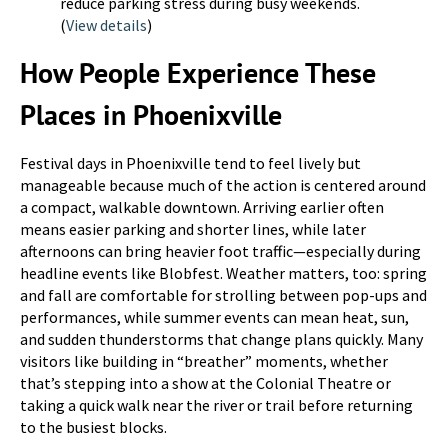
reduce parking stress during busy weekends.
(
View details
)
How People Experience These
Places in Phoenixville
Festival days in Phoenixville tend to feel lively but
manageable because much of the action is centered around
a compact, walkable downtown. Arriving earlier often
means easier parking and shorter lines, while later
afternoons can bring heavier foot traffic—especially during
headline events like Blobfest. Weather matters, too: spring
and fall are comfortable for strolling between pop-ups and
performances, while summer events can mean heat, sun,
and sudden thunderstorms that change plans quickly. Many
visitors like building in “breather” moments, whether
that’s stepping into a show at the Colonial Theatre or
taking a quick walk near the river or trail before returning
to the busiest blocks.