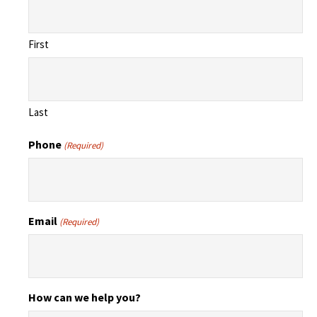
First
Last
Phone
(Required)
Email
(Required)
How can we help you?