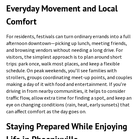
Everyday Movement and Local
Comfort
For residents, festivals can turn ordinary errands into a full
afternoon downtown—picking up lunch, meeting friends,
and browsing vendors without needing a long drive. For
visitors, the simplest approach is to plan around short
trips: park once, walk most places, and keep a flexible
schedule. On peak weekends, you’ll see families with
strollers, groups coordinating meet-up points, and couples
making a day of it with food and entertainment. If you’re
driving in from nearby communities, it helps to consider
traffic flow, allow extra time for finding a spot, and keep an
eye on changing conditions (rain, heat, early sunsets) that
can affect comfort as the day goes on.
Staying Prepared While Enjoying