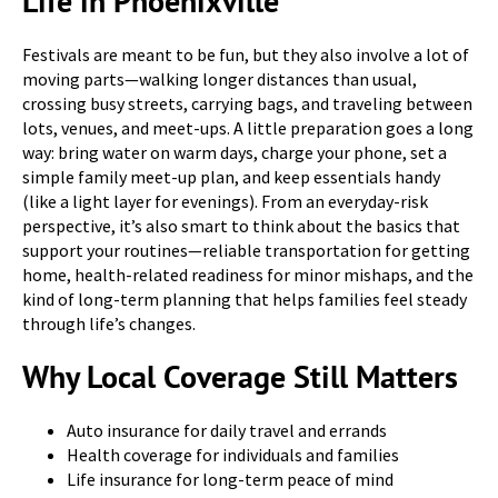
Life in Phoenixville
Festivals are meant to be fun, but they also involve a lot of
moving parts—walking longer distances than usual,
crossing busy streets, carrying bags, and traveling between
lots, venues, and meet-ups. A little preparation goes a long
way: bring water on warm days, charge your phone, set a
simple family meet-up plan, and keep essentials handy
(like a light layer for evenings). From an everyday-risk
perspective, it’s also smart to think about the basics that
support your routines—reliable transportation for getting
home, health-related readiness for minor mishaps, and the
kind of long-term planning that helps families feel steady
through life’s changes.
Why Local Coverage Still Matters
Auto insurance for daily travel and errands
Health coverage for individuals and families
Life insurance for long-term peace of mind