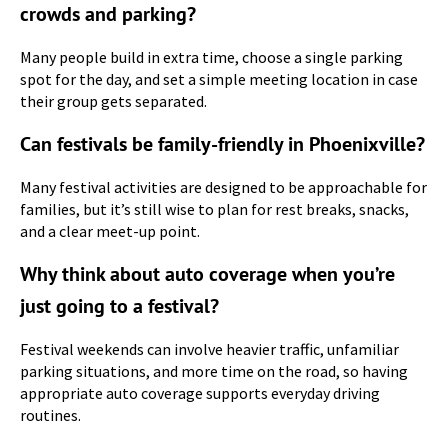
crowds and parking?
Many people build in extra time, choose a single parking
spot for the day, and set a simple meeting location in case
their group gets separated.
Can festivals be family-friendly in Phoenixville?
Many festival activities are designed to be approachable for
families, but it’s still wise to plan for rest breaks, snacks,
and a clear meet-up point.
Why think about auto coverage when you’re
just going to a festival?
Festival weekends can involve heavier traffic, unfamiliar
parking situations, and more time on the road, so having
appropriate auto coverage supports everyday driving
routines.