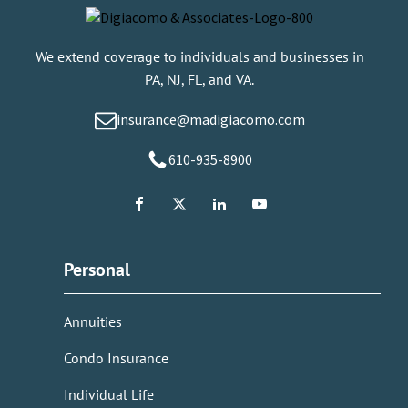
We extend coverage to individuals and businesses in
PA, NJ, FL, and VA.
insurance@madigiacomo.com
610-935-8900
Personal
Annuities
Condo Insurance
Individual Life