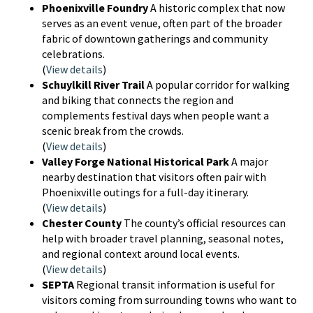
Phoenixville Foundry
A historic complex that now
serves as an event venue, often part of the broader
fabric of downtown gatherings and community
celebrations.
(
View details
)
Schuylkill River Trail
A popular corridor for walking
and biking that connects the region and
complements festival days when people want a
scenic break from the crowds.
(
View details
)
Valley Forge National Historical Park
A major
nearby destination that visitors often pair with
Phoenixville outings for a full-day itinerary.
(
View details
)
Chester County
The county’s official resources can
help with broader travel planning, seasonal notes,
and regional context around local events.
(
View details
)
SEPTA
Regional transit information is useful for
visitors coming from surrounding towns who want to