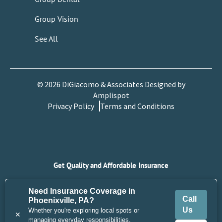
Group Vision
See All
©
2026
DiGiacomo & Associates Designed by
Amplispot
Privacy Policy
Terms and Conditions
Get Quality and Affordable Insurance
Get Quote
Need Insurance Coverage in
Call
Phoenixville, PA?
Us
Whether you're exploring local spots or
Call Us
Contact Us
✕
managing everyday responsibilities,