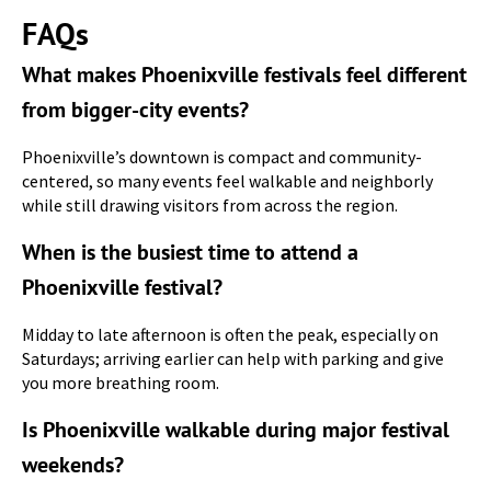
FAQs
What makes Phoenixville festivals feel different
from bigger-city events?
Phoenixville’s downtown is compact and community-
centered, so many events feel walkable and neighborly
while still drawing visitors from across the region.
When is the busiest time to attend a
Phoenixville festival?
Midday to late afternoon is often the peak, especially on
Saturdays; arriving earlier can help with parking and give
you more breathing room.
Is Phoenixville walkable during major festival
weekends?