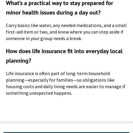
What’s a practical way to stay prepared for
minor health issues during a day out?
Carry basics like water, any needed medications, and a small
first-aid item or two, and know where you can step aside if
someone in your group needs a break.
How does life insurance fit into everyday local
planning?
Life insurance is often part of long-term household
planning—especially for families—so obligations like
housing costs and daily living needs are easier to manage if
something unexpected happens.