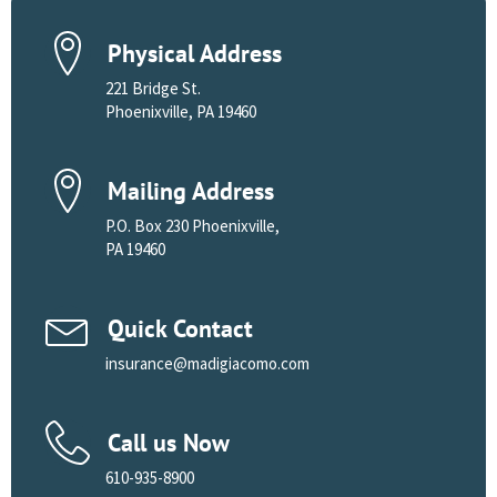
Physical Address
221 Bridge St.
Phoenixville, PA 19460
Mailing Address
P.O. Box 230 Phoenixville,
PA 19460
Quick Contact
insurance@madigiacomo.com
Call us Now
610-935-8900