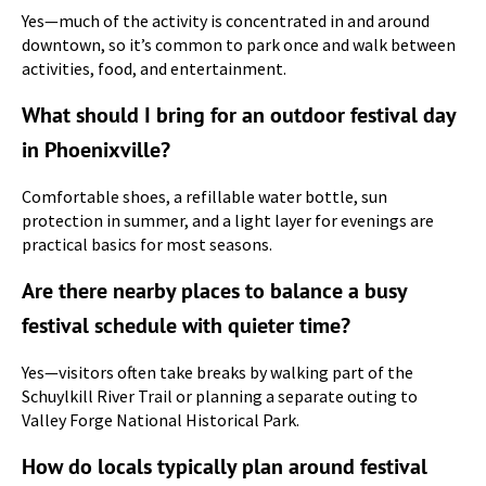
Yes—much of the activity is concentrated in and around
downtown, so it’s common to park once and walk between
activities, food, and entertainment.
What should I bring for an outdoor festival day
in Phoenixville?
Comfortable shoes, a refillable water bottle, sun
protection in summer, and a light layer for evenings are
practical basics for most seasons.
Are there nearby places to balance a busy
festival schedule with quieter time?
Yes—visitors often take breaks by walking part of the
Schuylkill River Trail or planning a separate outing to
Valley Forge National Historical Park.
How do locals typically plan around festival