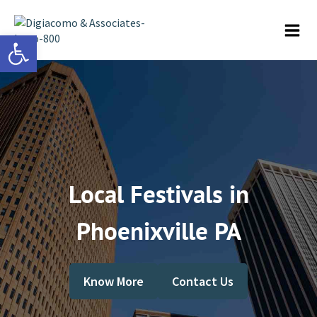
Open toolbar
Local Festivals in
Phoenixville PA
Know More
Contact Us