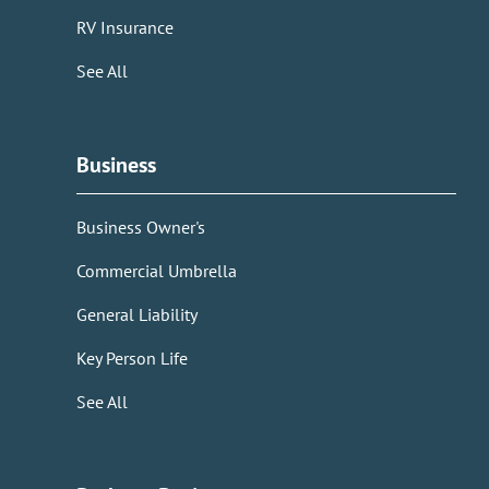
RV Insurance
See All
Business
Business Owner's
Commercial Umbrella
General Liability
Key Person Life
See All