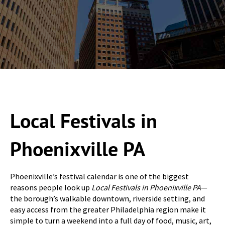
Local Festivals in
Phoenixville PA
Phoenixville’s festival calendar is one of the biggest
reasons people look up
Local Festivals in Phoenixville PA
—
the borough’s walkable downtown, riverside setting, and
easy access from the greater Philadelphia region make it
simple to turn a weekend into a full day of food, music, art,