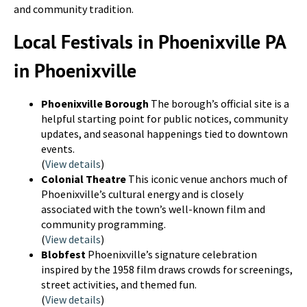
and community tradition.
Local Festivals in Phoenixville PA
in Phoenixville
Phoenixville Borough
The borough’s official site is a
helpful starting point for public notices, community
updates, and seasonal happenings tied to downtown
events.
(
View details
)
Colonial Theatre
This iconic venue anchors much of
Phoenixville’s cultural energy and is closely
associated with the town’s well-known film and
community programming.
(
View details
)
Blobfest
Phoenixville’s signature celebration
inspired by the 1958 film draws crowds for screenings,
street activities, and themed fun.
(
View details
)