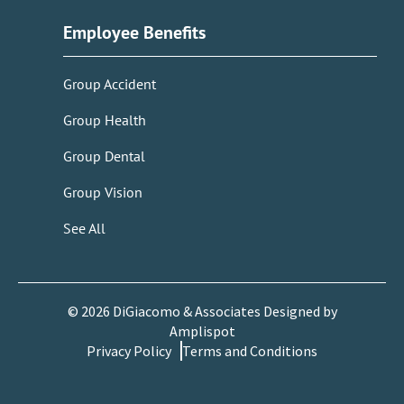
Employee Benefits
Group Accident
Group Health
Group Dental
Group Vision
See All
©
2026
DiGiacomo & Associates Designed by
Amplispot
Privacy Policy
Terms and Conditions