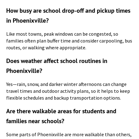
How busy are school drop-off and pickup times
in Phoenixville?
Like most towns, peak windows can be congested, so
families often plan buffer time and consider carpooling, bus
routes, or walking where appropriate.
Does weather affect school routines in
Phoenixville?
Yes—rain, snow, and darker winter afternoons can change
travel times and outdoor activity plans, so it helps to keep
flexible schedules and backup transportation options.
Are there walkable areas for students and
families near schools?
Some parts of Phoenixville are more walkable than others,