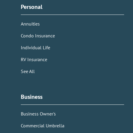
Personal
Annuities
Condo Insurance
Individual Life
RV Insurance
See All
Business
Business Owner's
Commercial Umbrella