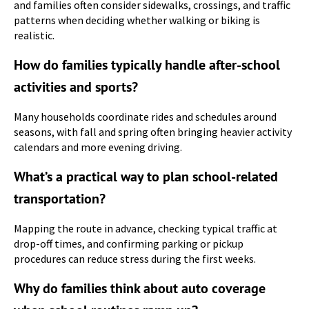
and families often consider sidewalks, crossings, and traffic
patterns when deciding whether walking or biking is
realistic.
How do families typically handle after-school
activities and sports?
Many households coordinate rides and schedules around
seasons, with fall and spring often bringing heavier activity
calendars and more evening driving.
What’s a practical way to plan school-related
transportation?
Mapping the route in advance, checking typical traffic at
drop-off times, and confirming parking or pickup
procedures can reduce stress during the first weeks.
Why do families think about auto coverage