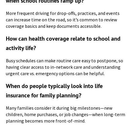
when school routines ramp up?
More frequent driving for drop-offs, practices, and events
can increase time on the road, so it’s common to review
coverage basics and keep documents accessible.
How can health coverage relate to school and
activity life?
Busy schedules can make routine care easy to postpone, so
having clear access to in-network care and understanding
urgent care vs. emergency options can be helpful.
When do people typically look into life
insurance for family planning?
Many families consider it during big milestones—new
children, home purchases, or job changes—when long-term
planning becomes more front-of-mind.