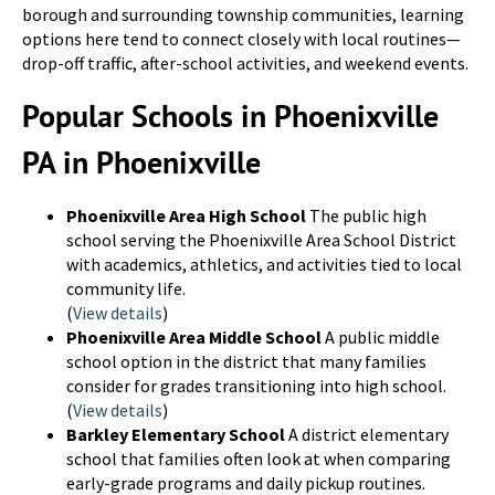
borough and surrounding township communities, learning
options here tend to connect closely with local routines—
drop-off traffic, after-school activities, and weekend events.
Popular Schools in Phoenixville
PA in Phoenixville
Phoenixville Area High School
The public high
school serving the Phoenixville Area School District
with academics, athletics, and activities tied to local
community life.
(
View details
)
Phoenixville Area Middle School
A public middle
school option in the district that many families
consider for grades transitioning into high school.
(
View details
)
Barkley Elementary School
A district elementary
school that families often look at when comparing
early-grade programs and daily pickup routines.