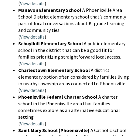
(
View details
)
Manavon Elementary School
A Phoenixville Area
School District elementary school that’s commonly
part of local conversations about K–grade learning
and community ties.
(
View details
)
Schuylkill Elementary School
A public elementary
school in the district that can be a good fit for
families prioritizing straightforward local access.
(
View details
)
Charlestown Elementary School
A district
elementary option often considered by families living
in nearby township areas connected to Phoenixville.
(
View details
)
Phoenixville Federal Charter School
A charter
school in the Phoenixville area that families
sometimes explore as an alternative educational
setting.
(
View details
)
Saint Mary School (Phoenixville)
A Catholic school