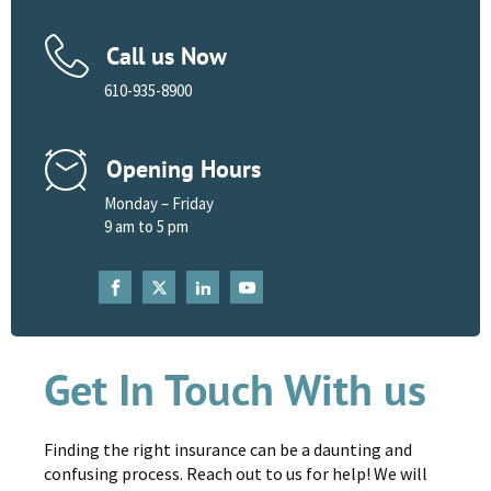
Call us Now
610-935-8900
Opening Hours
Monday – Friday
9 am to 5 pm
Get In Touch With us
Finding the right insurance can be a daunting and
confusing process. Reach out to us for help! We will