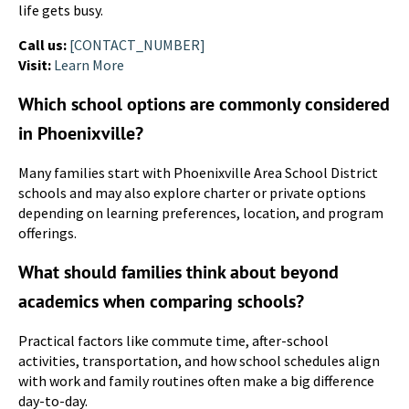
life gets busy.
Call us:
[CONTACT_NUMBER]
Visit:
Learn More
Which school options are commonly considered
in Phoenixville?
Many families start with Phoenixville Area School District
schools and may also explore charter or private options
depending on learning preferences, location, and program
offerings.
What should families think about beyond
academics when comparing schools?
Practical factors like commute time, after-school
activities, transportation, and how school schedules align
with work and family routines often make a big difference
day-to-day.