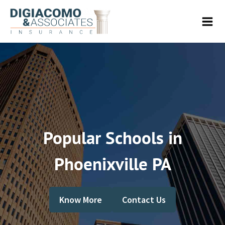
Popular Schools in
Phoenixville PA
Know More
Contact Us