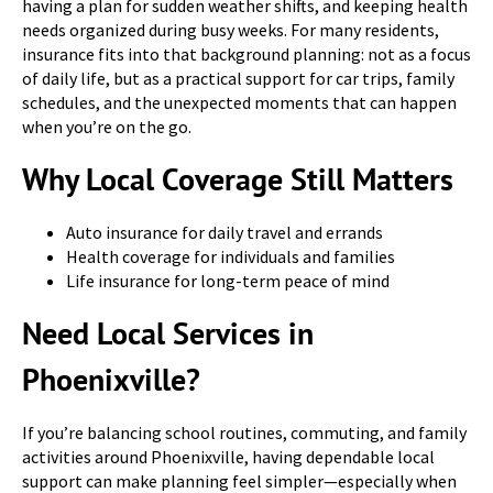
having a plan for sudden weather shifts, and keeping health
needs organized during busy weeks. For many residents,
insurance fits into that background planning: not as a focus
of daily life, but as a practical support for car trips, family
schedules, and the unexpected moments that can happen
when you’re on the go.
Why Local Coverage Still Matters
Auto insurance for daily travel and errands
Health coverage for individuals and families
Life insurance for long-term peace of mind
Need Local Services in
Phoenixville?
If you’re balancing school routines, commuting, and family
activities around Phoenixville, having dependable local
support can make planning feel simpler—especially when