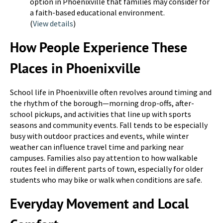
option in Phoenixville that families may consider for
a faith-based educational environment.
(
View details
)
How People Experience These
Places in Phoenixville
School life in Phoenixville often revolves around timing and
the rhythm of the borough—morning drop-offs, after-
school pickups, and activities that line up with sports
seasons and community events. Fall tends to be especially
busy with outdoor practices and events, while winter
weather can influence travel time and parking near
campuses. Families also pay attention to how walkable
routes feel in different parts of town, especially for older
students who may bike or walk when conditions are safe.
Everyday Movement and Local