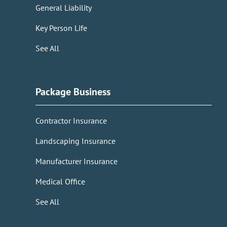
General Liability
Key Person Life
See All
Package Business
Contractor Insurance
Landscaping Insurance
Manufacturer Insurance
Medical Office
See All