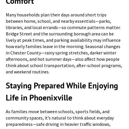
Comfort
Many households plan their days around short trips
between home, school, and nearby essentials—parks,
libraries, and local errands—so commute patterns matter.
Bridge Street and the surrounding borough area can be
lively at peak times, and parking availability may influence
how early families leave in the morning. Seasonal changes
in Chester County—rainy spring stretches, darker winter
afternoons, and hot summer days—also affect how people
think about school transportation, after-school programs,
and weekend routines.
Staying Prepared While Enjoying
Life in Phoenixville
As families move between schools, sports fields, and
community spaces, it’s natural to think about everyday
preparedness—safe driving in heavier traffic windows,