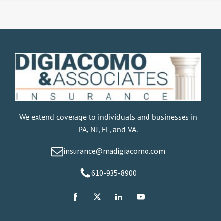
We extend coverage to individuals and businesses in
PA, NJ, FL, and VA.
insurance@madigiacomo.com
610-935-8900