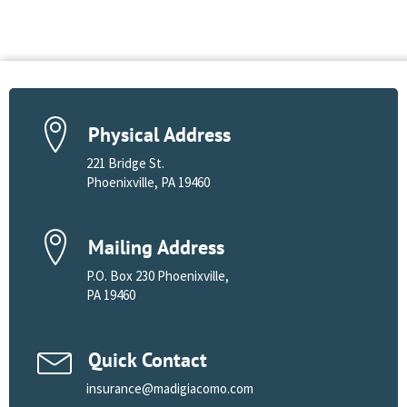
Physical Address
221 Bridge St.
Phoenixville, PA 19460
Mailing Address
P.O. Box 230 Phoenixville,
PA 19460
Quick Contact
insurance@madigiacomo.com