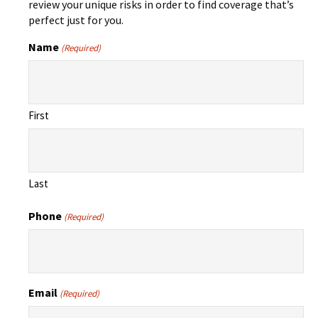
review your unique risks in order to find coverage that’s
perfect just for you.
Name
(Required)
First
Last
Phone
(Required)
Email
(Required)