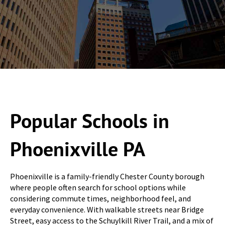
Popular Schools in
Phoenixville PA
Phoenixville is a family-friendly Chester County borough
where people often search for school options while
considering commute times, neighborhood feel, and
everyday convenience. With walkable streets near Bridge
Street, easy access to the Schuylkill River Trail, and a mix of