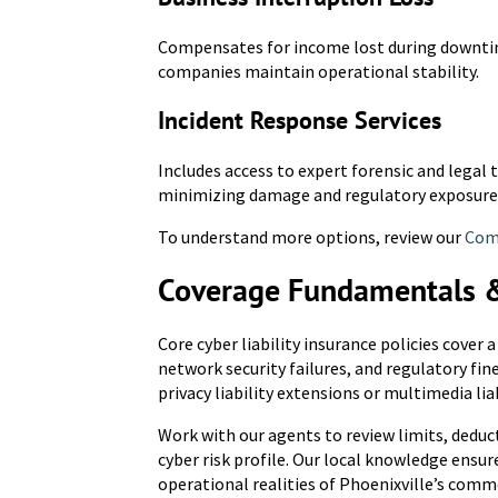
Compensates for income lost during downtime
companies maintain operational stability.
Incident Response Services
Includes access to expert forensic and legal
minimizing damage and regulatory exposure
To understand more options, review our
Comm
Coverage Fundamentals 
Core cyber liability insurance policies cover 
network security failures, and regulatory fin
privacy liability extensions or multimedia lia
Work with our agents to review limits, deduc
cyber risk profile. Our local knowledge ensu
operational realities of Phoenixville’s comme