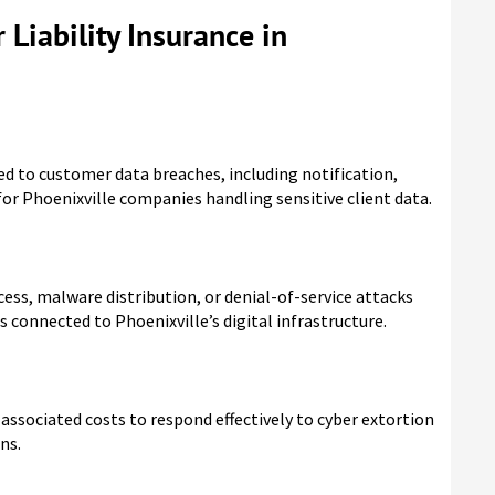
 Liability Insurance in
ed to customer data breaches, including notification,
for Phoenixville companies handling sensitive client data.
cess, malware distribution, or denial-of-service attacks
s connected to Phoenixville’s digital infrastructure.
ssociated costs to respond effectively to cyber extortion
ns.