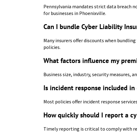
Pennsylvania mandates strict data breach not
for businesses in Phoenixville.
Can I bundle Cyber Liability Ins
Many insurers offer discounts when bundling 
policies.
What factors influence my prem
Business size, industry, security measures, a
Is incident response included in
Most policies offer incident response services
How quickly should I report a cy
Timely reporting is critical to comply with r