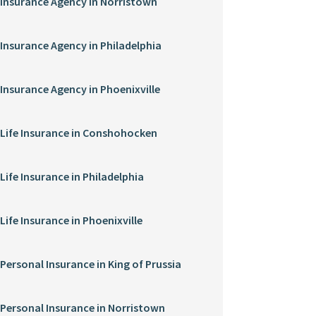
Insurance Agency in Norristown
Insurance Agency in Philadelphia
Insurance Agency in Phoenixville
Life Insurance in Conshohocken
Life Insurance in Philadelphia
Life Insurance in Phoenixville
Personal Insurance in King of Prussia
Personal Insurance in Norristown