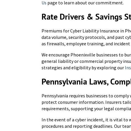
Us
page to learn about our commitment.
Rate Drivers & Savings S
Premiums for Cyber Liability Insurance in Pho
data volume, security protocols, and past cy
as firewalls, employee training, and incident
We encourage Phoenixville businesses to bun
general liability or commercial property ins
strategies and eligibility by exploring our
Ins
Pennsylvania Laws, Comp
Pennsylvania requires businesses to comply w
protect consumer information. Insurers tailor
requirements, supporting your legal complia
In the event of a cyber incident, it is vital t
procedures and reporting deadlines. Our tea