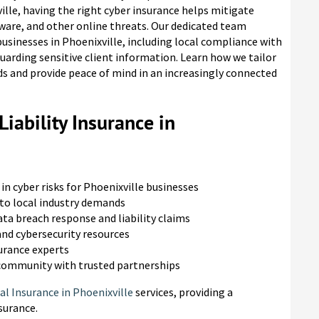
lle, having the right cyber insurance helps mitigate
ware, and other online threats. Our dedicated team
usinesses in Phoenixville, including local compliance with
arding sensitive client information. Learn how we tailor
eeds and provide peace of mind in an increasingly connected
iability Insurance in
in cyber risks for Phoenixville businesses
to local industry demands
ta breach response and liability claims
nd cybersecurity resources
surance experts
 community with trusted partnerships
l Insurance in Phoenixville
services, providing a
surance.