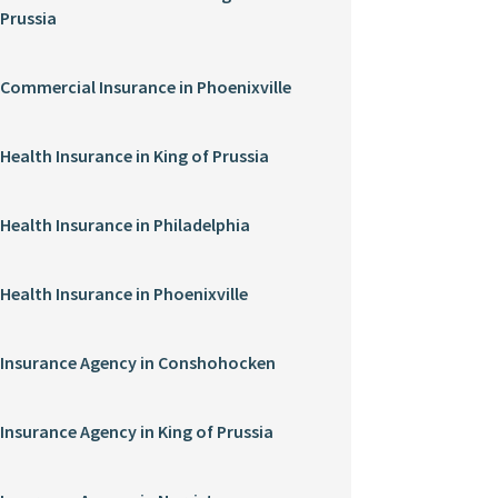
Prussia
Commercial Insurance in Phoenixville
Health Insurance in King of Prussia
Health Insurance in Philadelphia
Health Insurance in Phoenixville
Insurance Agency in Conshohocken
Insurance Agency in King of Prussia