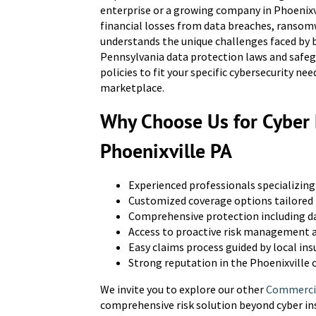
enterprise or a growing company in Phoenixvi
financial losses from data breaches, ransom
understands the unique challenges faced by b
Pennsylvania data protection laws and safegu
policies to fit your specific cybersecurity n
marketplace.
Why Choose Us for Cyber L
Phoenixville PA
Experienced professionals specializing 
Customized coverage options tailored 
Comprehensive protection including da
Access to proactive risk management a
Easy claims process guided by local in
Strong reputation in the Phoenixville
We invite you to explore our other
Commercia
comprehensive risk solution beyond cyber in