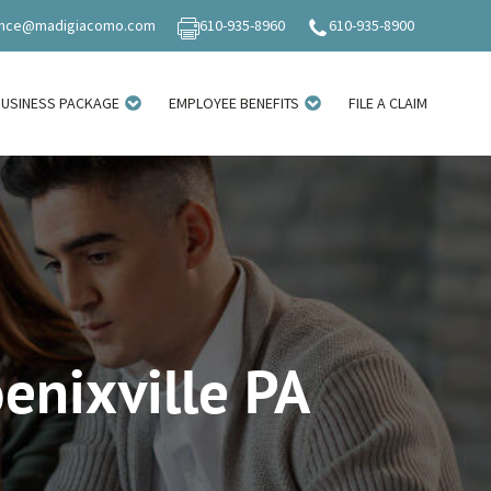
ance@madigiacomo.com
610-935-8960
610-935-8900
BUSINESS PACKAGE
EMPLOYEE BENEFITS
FILE A CLAIM
oenixville PA