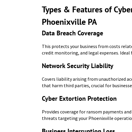
Types & Features of Cyber
Phoenixville PA
Data Breach Coverage
This protects your business from costs relat
credit monitoring, and legal expenses. Ideal 
Network Security Liability
Covers liability arising from unauthorized ac
that harm third parties, crucial for businesse
Cyber Extortion Protection
Provides coverage for ransom payments and a
threats targeting your Phoenixville operatio
Business Interruption Loss