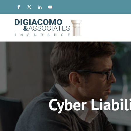
Cyber Liabil