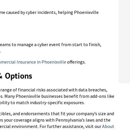
 caused by cyber incidents, helping Phoenixville
 teams to manage a cyber event from start to finish,
.
ercial Insurance in Phoenixville
offerings.
& Options
a range of financial risks associated with data breaches,
es. Many Phoenixville businesses benefit from add-ons like
bility to match industry-specific exposures.
tibles, and endorsements that fit your company’s size and
res your coverage aligns with Pennsylvania’s laws and the
rcial environment. For further assistance, visit our
About