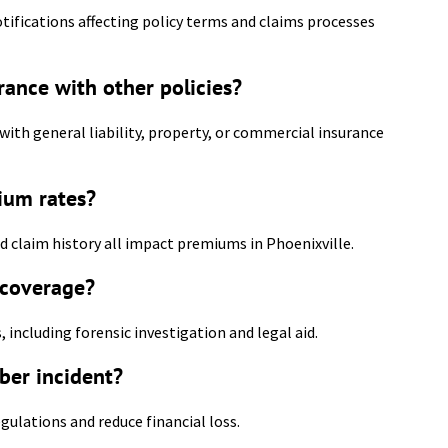
ifications affecting policy terms and claims processes
urance with other policies?
with general liability, property, or commercial insurance
ium rates?
nd claim history all impact premiums in Phoenixville.
 coverage?
, including forensic investigation and legal aid.
ber incident?
egulations and reduce financial loss.