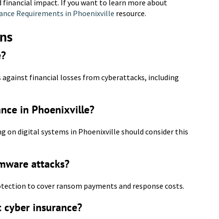
 financial impact. If you want to learn more about
ance Requirements in Phoenixville
resource.
ons
e?
 against financial losses from cyberattacks, including
ance in Phoenixville?
ng on digital systems in Phoenixville should consider this
omware attacks?
protection to cover ransom payments and response costs.
t cyber insurance?