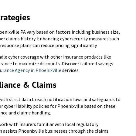
trategies
enixville PA vary based on factors including business size,
ber claims history. Enhancing cybersecurity measures such
 response plans can reduce pricing significantly.
dle cyber coverage with other insurance products like
urance to maximize discounts. Discover tailored savings
urance Agency in Phoenixville
services.
liance & Claims
ith strict data breach notification laws and safeguards to
 cyber liability policies for Phoenixville based on these
nce and claims handling.
o work with insurers familiar with local regulatory
m assists Phoenixville businesses through the claims