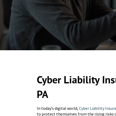
Cyber Liability In
PA
In today’s digital world,
Cyber Liability Insur
to protect themselves from the rising risks 