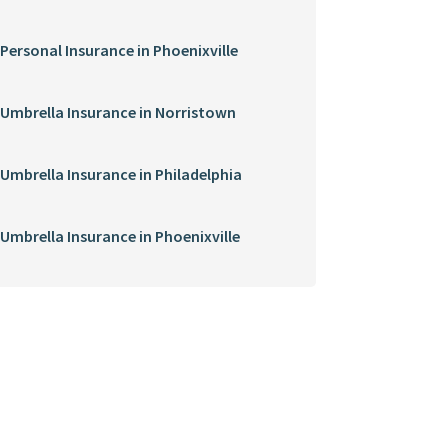
Personal Insurance in Phoenixville
Umbrella Insurance in Norristown
Umbrella Insurance in Philadelphia
Umbrella Insurance in Phoenixville