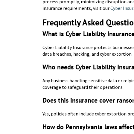
process promptly, minimizing disruption and
insurance requirements, visit our
Cyber Insur
Frequently Asked Questi
What is Cyber Liability Insuranc
Cyber Liability Insurance protects businesses
data breaches, hacking, and cyber extortion.
Who needs Cyber Liability Insur
Any business handling sensitive data or relyi
coverage to safeguard their operations.
Does this insurance cover rans
Yes, policies often include cyber extortion 
How do Pennsylvania laws affec