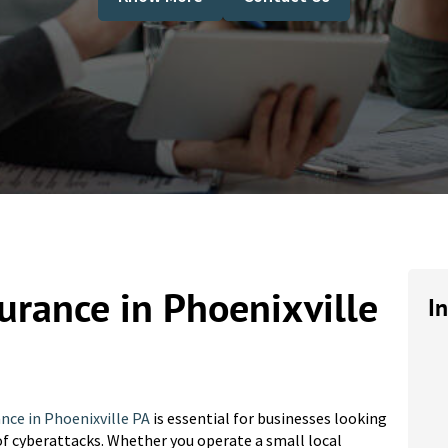
surance in Phoenixville
I
ance in Phoenixville PA
is essential for businesses looking
of cyberattacks. Whether you operate a small local