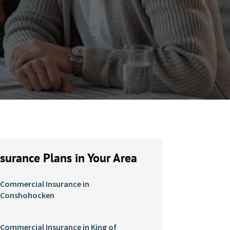
nsurance Plans in Your Area
Commercial Insurance in
Conshohocken
Commercial Insurance in King of