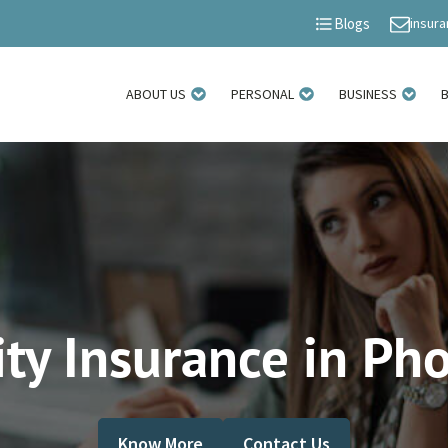
insur
Blogs
ABOUT US
PERSONAL
BUSINESS
ity Insurance in Ph
Know More
Contact Us