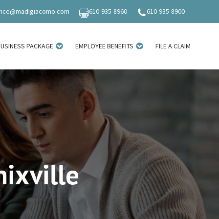
ance@madigiacomo.com
610-935-8960
610-935-8900
BUSINESS PACKAGE
EMPLOYEE BENEFITS
FILE A CLAIM
ixville