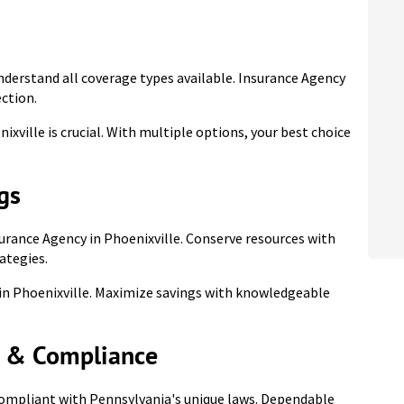
nderstand all coverage types available. Insurance Agency
ection.
xville is crucial. With multiple options, your best choice
gs
urance Agency in Phoenixville. Conserve resources with
ategies.
 in Phoenixville. Maximize savings with knowledgeable
s & Compliance
compliant with Pennsylvania's unique laws. Dependable