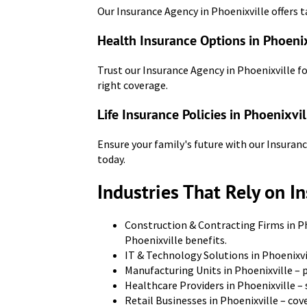
Our Insurance Agency in Phoenixville offers t
Health Insurance Options in Phoenix
Trust our Insurance Agency in Phoenixville f
right coverage.
Life Insurance Policies in Phoenixvil
Ensure your family's future with our Insuranc
today.
Industries That Rely on I
Construction & Contracting Firms in Ph
Phoenixville benefits.
IT & Technology Solutions in Phoenixvi
Manufacturing Units in Phoenixville – 
Healthcare Providers in Phoenixville –
Retail Businesses in Phoenixville – co