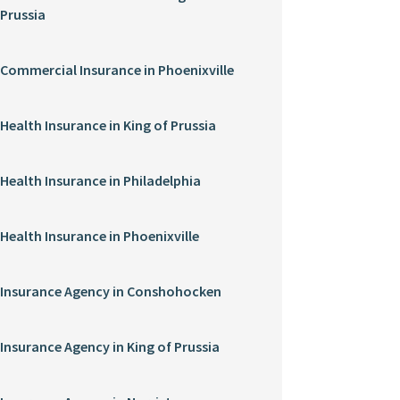
Prussia
Commercial Insurance in Phoenixville
Health Insurance in King of Prussia
Health Insurance in Philadelphia
Health Insurance in Phoenixville
Insurance Agency in Conshohocken
Insurance Agency in King of Prussia