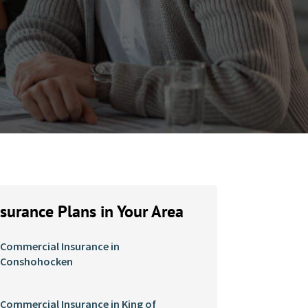
nsurance Plans in Your Area
Commercial Insurance in
Conshohocken
Commercial Insurance in King of