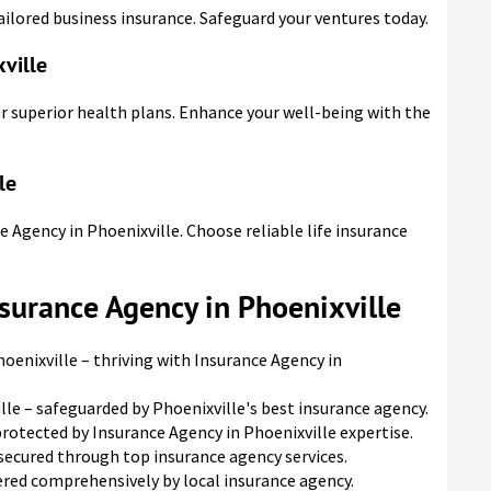
ailored business insurance. Safeguard your ventures today.
ville
or superior health plans. Enhance your well-being with the
le
e Agency in Phoenixville. Choose reliable life insurance
nsurance Agency in Phoenixville
oenixville – thriving with Insurance Agency in
lle – safeguarded by Phoenixville's best insurance agency.
protected by Insurance Agency in Phoenixville expertise.
 secured through top insurance agency services.
vered comprehensively by local insurance agency.