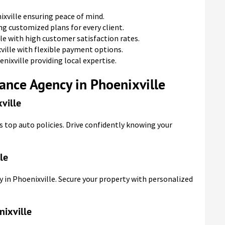
xville ensuring peace of mind.
ng customized plans for every client.
le with high customer satisfaction rates.
ville with flexible payment options.
nixville providing local expertise.
ance Agency in Phoenixville
ville
s top auto policies. Drive confidently knowing your
le
 in Phoenixville. Secure your property with personalized
nixville