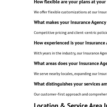
How flexible are your plans at your
We offer flexible customizations at our Insur
What makes your Insurance Agency i
Competitive pricing and client-centric polici
How experienced is your Insurance 
With years in the industry, our Insurance Age
What areas does your Insurance Age
We serve nearby locales, expanding our Insur
What distinguishes your services a
Our customer-first approach and comprehensiv
Location & Service Area 