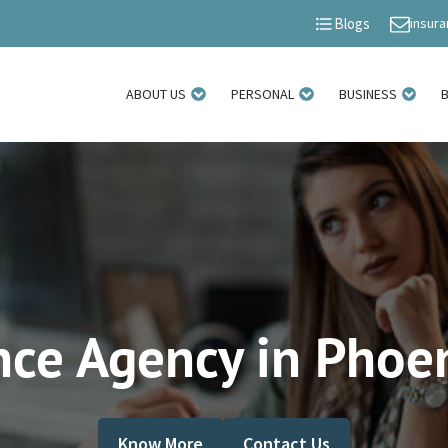
insur
Blogs
ABOUT US
PERSONAL
BUSINESS
nce Agency in Phoen
Know More
Contact Us