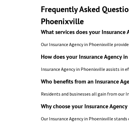
Frequently Asked Questio
Phoenixville
What services does your Insurance A
Our Insurance Agency in Phoenixville provides
How does your Insurance Agency in 
Insurance Agency in Phoenixville assists in ef
Who benefits from an Insurance Age
Residents and businesses all gain from our I
Why choose your Insurance Agency 
Our Insurance Agency in Phoenixville stands