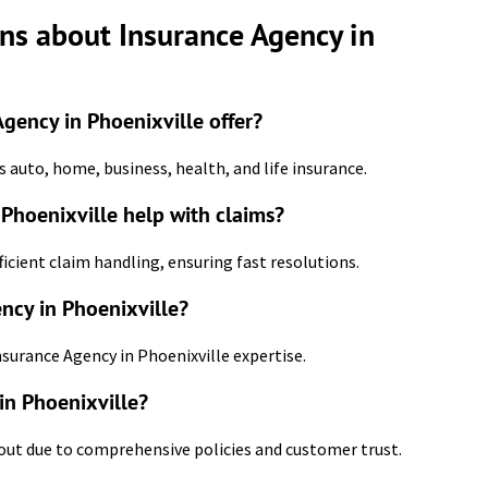
ns about Insurance Agency in
gency in Phoenixville offer?
 auto, home, business, health, and life insurance.
Phoenixville help with claims?
ficient claim handling, ensuring fast resolutions.
ncy in Phoenixville?
nsurance Agency in Phoenixville expertise.
in Phoenixville?
 out due to comprehensive policies and customer trust.