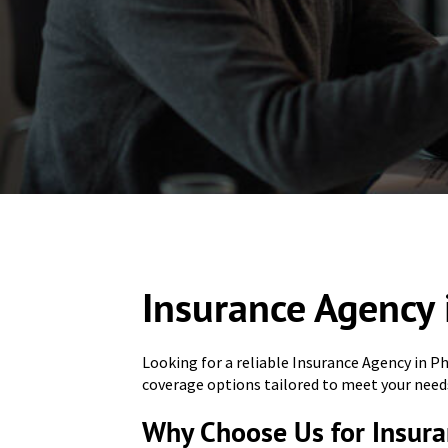
Insurance Agency 
Looking for a reliable Insurance Agency in P
coverage options tailored to meet your need
Why Choose Us for Insura