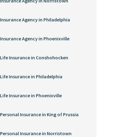
Insurance Agency in Norristown
Insurance Agency in Philadelphia
Insurance Agency in Phoenixville
Life Insurance in Conshohocken
Life Insurance in Philadelphia
Life Insurance in Phoenixville
Personal Insurance in King of Prussia
Personal Insurance in Norristown