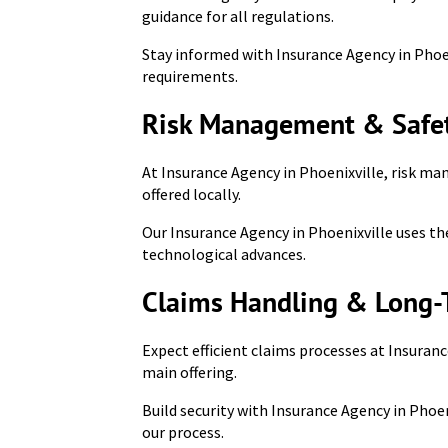
guidance for all regulations.
Stay informed with Insurance Agency in Phoen
requirements.
Risk Management & Safet
At Insurance Agency in Phoenixville, risk ma
offered locally.
Our Insurance Agency in Phoenixville uses the
technological advances.
Claims Handling & Long-
Expect efficient claims processes at Insuranc
main offering.
Build security with Insurance Agency in Phoe
our process.