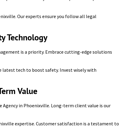
ixville. Our experts ensure you follow all legal
y Technology
nagement is a priority. Embrace cutting-edge solutions
 latest tech to boost safety. Invest wisely with
Term Value
e Agency in Phoenixville. Long-term client value is our
nixville expertise. Customer satisfaction is a testament to