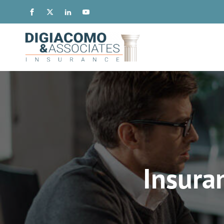
Insura