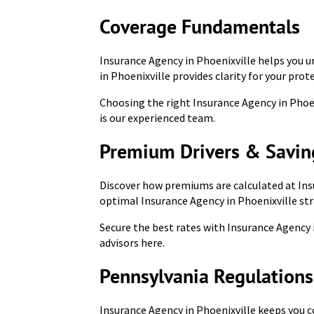
Coverage Fundamentals
Insurance Agency in Phoenixville helps you u
in Phoenixville provides clarity for your prot
Choosing the right Insurance Agency in Phoeni
is our experienced team.
Premium Drivers & Savin
Discover how premiums are calculated at Ins
optimal Insurance Agency in Phoenixville str
Secure the best rates with Insurance Agency
advisors here.
Pennsylvania Regulation
Insurance Agency in Phoenixville keeps you 