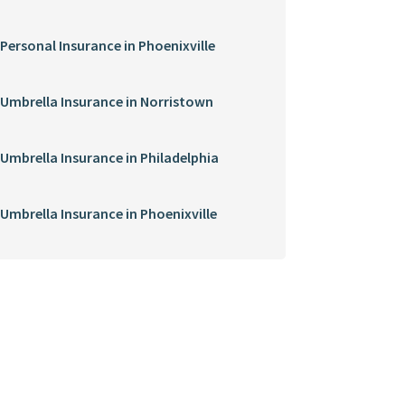
Personal Insurance in Phoenixville
Umbrella Insurance in Norristown
Umbrella Insurance in Philadelphia
Umbrella Insurance in Phoenixville