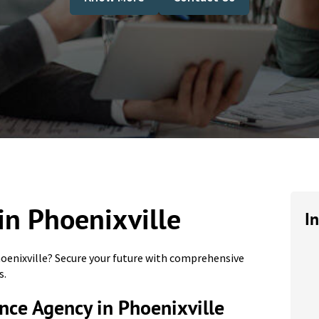
in Phoenixville
I
hoenixville? Secure your future with comprehensive
s.
nce Agency in Phoenixville