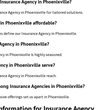
 Insurance Agency in Phoenixville?
ance Agency in Phoenixville for tailored solutions.
n Phoenixville affordable?
es define our Insurance Agency in Phoenixville.
Agency in Phoenixville?
ncy in Phoenixville is highly seasoned.
ncy in Phoenixville serve?
ance Agency in Phoenixville reach.
mong Insurance Agencies in Phoenixville?
e offerings set us apart in Phoenixville.
Information for Insurance Agency