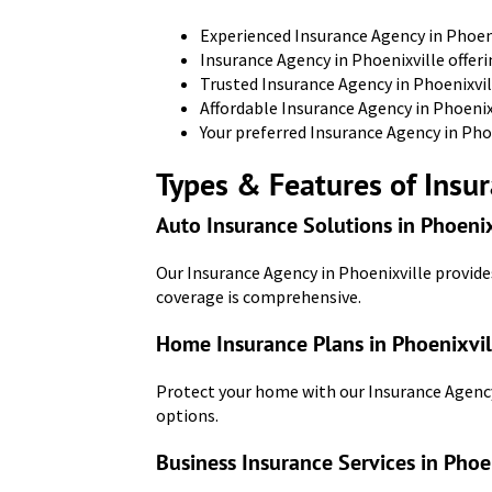
Experienced Insurance Agency in Phoeni
Insurance Agency in Phoenixville offeri
Trusted Insurance Agency in Phoenixvil
Affordable Insurance Agency in Phoenix
Your preferred Insurance Agency in Phoe
Types & Features of Insur
Auto Insurance Solutions in Phoenix
Our Insurance Agency in Phoenixville provide
coverage is comprehensive.
Home Insurance Plans in Phoenixvil
Protect your home with our Insurance Agency
options.
Business Insurance Services in Phoe